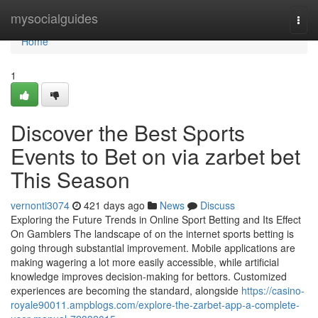
Home
mysocialguides
Togg
navi
Home
1
Discover the Best Sports
Events to Bet on via zarbet bet
This Season
vernonti3074
421 days ago
News
Discuss
Exploring the Future Trends in Online Sport Betting and Its Effect
On Gamblers The landscape of on the internet sports betting is
going through substantial improvement. Mobile applications are
making wagering a lot more easily accessible, while artificial
knowledge improves decision-making for bettors. Customized
experiences are becoming the standard, alongside
https://casino-
royale90011.ampblogs.com/explore-the-zarbet-app-a-complete-