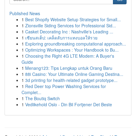
Published News
1
Best Shopify Website Setup Strategies for Small...
1
Zionsville Siding Services for Professional Sid...
1
Casket Decorating Inc : Nashville's Leading ...
1
เซียนสเต็ป: เคล็ดลับการแทงบอลให้รวย
1
Exploring groundbreaking computational approach...
1
Optimizing Workspaces : Your Handbook to Bu...
1
Choosing the Right 4G LTE Modem: A Buyer's
Guide
1
Menang123: Tips Lengkap untuk Orang Baru
1
88i Casino: Your Ultimate Online Gaming Destina...
1
3d printing for health-related gadget prototype...
1
Red Deer top Power Washing Services for
Complet...
1
The Boutiq Switch
1
Vedlikehold Oslo - Din Bil Fortjener Det Beste