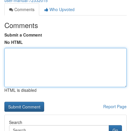
user-manual-72332015
Comments
Who Upvoted
Comments
Submit a Comment
No HTML
HTML is disabled
Report Page
Search
Go