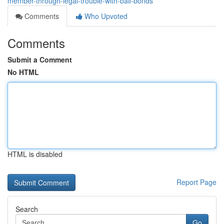
member-through-legal-trouble-with-bail-bonds
Comments
Who Upvoted
Comments
Submit a Comment
No HTML
HTML is disabled
Report Page
Search
Go