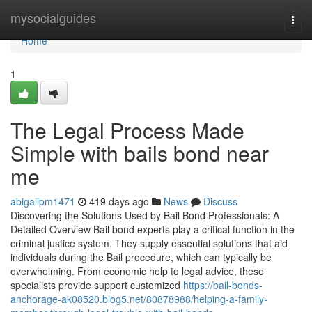
Home
mysocialguides
Togg
navi
Home
1
The Legal Process Made
Simple with bails bond near
me
abigailpm1471
419 days ago
News
Discuss
Discovering the Solutions Used by Bail Bond Professionals: A
Detailed Overview Bail bond experts play a critical function in the
criminal justice system. They supply essential solutions that aid
individuals during the Bail procedure, which can typically be
overwhelming. From economic help to legal advice, these
specialists provide support customized
https://bail-bonds-
anchorage-ak08520.blog5.net/80878988/helping-a-family-