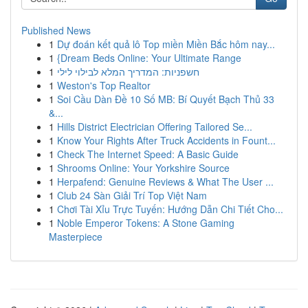
Published News
1
Dự đoán kết quả lô Top miền Miền Bắc hôm nay...
1
{Dream Beds Online: Your Ultimate Range
1
חשפניות: המדריך המלא לבילוי לילי
1
Weston's Top Realtor
1
Soi Cầu Dàn Đề 10 Số MB: Bí Quyết Bạch Thủ 33
&...
1
Hills District Electrician Offering Tailored Se...
1
Know Your Rights After Truck Accidents in Fount...
1
Check The Internet Speed: A Basic Guide
1
Shrooms Online: Your Yorkshire Source
1
Herpafend: Genuine Reviews & What The User ...
1
Club 24 Sàn Giải Trí Top Việt Nam
1
Chơi Tài Xỉu Trực Tuyến: Hướng Dẫn Chi Tiết Cho...
1
Noble Emperor Tokens: A Stone Gaming
Masterpiece