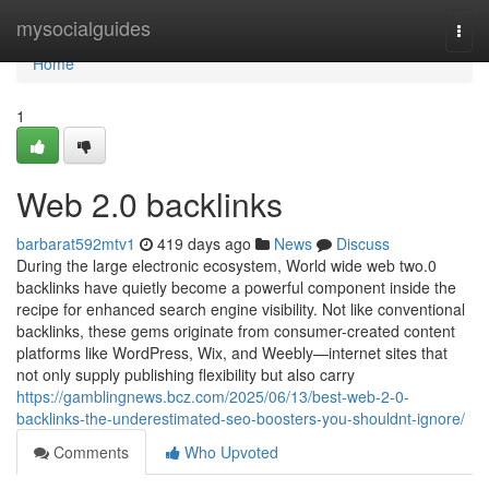
Home
mysocialguides
Togg
navi
Home
1
Web 2.0 backlinks
barbarat592mtv1
419 days ago
News
Discuss
During the large electronic ecosystem, World wide web two.0
backlinks have quietly become a powerful component inside the
recipe for enhanced search engine visibility. Not like conventional
backlinks, these gems originate from consumer-created content
platforms like WordPress, Wix, and Weebly—internet sites that
not only supply publishing flexibility but also carry
https://gamblingnews.bcz.com/2025/06/13/best-web-2-0-
backlinks-the-underestimated-seo-boosters-you-shouldnt-ignore/
Comments
Who Upvoted