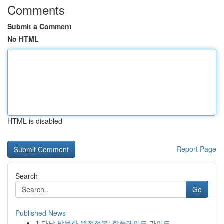
Comments
Submit a Comment
No HTML
HTML is disabled
Report Page
Search
Go
Published News
1
다낭 밤문화 완전정복: 핫플레이드 가이드