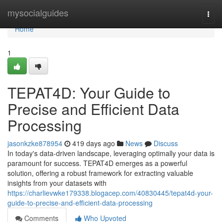
Home
mysocialguides
Togg
navi
Home
1
TEPAT4D: Your Guide to
Precise and Efficient Data
Processing
jasonkzke878954
419 days ago
News
Discuss
In today's data-driven landscape, leveraging optimally your data is
paramount for success. TEPAT4D emerges as a powerful
solution, offering a robust framework for extracting valuable
insights from your datasets with
https://charlievwke179338.blogacep.com/40830445/tepat4d-your-
guide-to-precise-and-efficient-data-processing
Comments
Who Upvoted