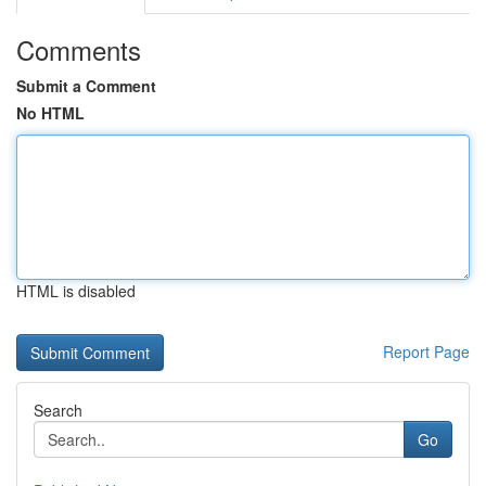
Comments
Submit a Comment
No HTML
HTML is disabled
Report Page
Search
Go