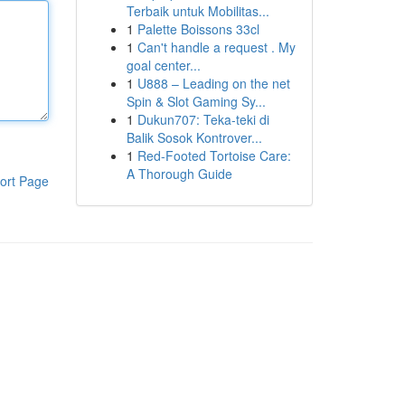
Terbaik untuk Mobilitas...
1
Palette Boissons 33cl
1
Can't handle a request . My
goal center...
1
U888 – Leading on the net
Spin & Slot Gaming Sy...
1
Dukun707: Teka-teki di
Balik Sosok Kontrover...
1
Red-Footed Tortoise Care:
A Thorough Guide
ort Page