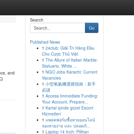
Search
Go
Published News
1
24club: Giải Trí Hàng Đầu
Cho Cược Thủ Việt
1
The Allure of Italian Marble:
Statuario, White ...
1
NGO Jobs Karachi: Current
nce, and
Vacancies
VQ
1
小型氧氣機選購指南：新手
必讀
1
Access Immediate Funding:
Your Account, Prepare...
1
Kartal içinde güzel Escort
Hizmetleri
1
แพลตฟอร์มซื้อหวยออนไลน์
จองหวยง่าย และ ปลอดภั...
1
Laptop 14 Inch: Pilihan