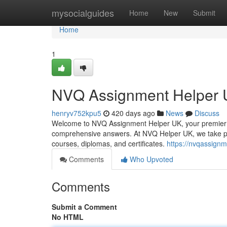
Home
mysocialguides
Home
New
Submit
Home
1
NVQ Assignment Helper
henryv752kpu5
420 days ago
News
Discuss
Welcome to NVQ Assignment Helper UK, your premier 
comprehensive answers. At NVQ Helper UK, we take pri
courses, diplomas, and certificates.
https://nvqassignm
Comments
Who Upvoted
Comments
Submit a Comment
No HTML