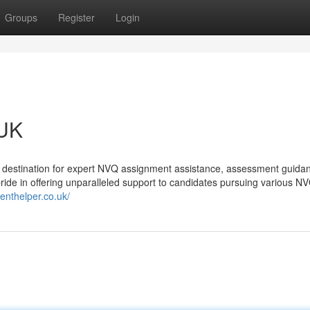
Groups
Register
Login
 UK
destination for expert NVQ assignment assistance, assessment guida
de in offering unparalleled support to candidates pursuing various N
enthelper.co.uk/