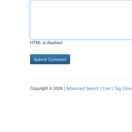
HTML is disabled
Copyright © 2026 |
Advanced Search
|
Live
|
Tag Clou