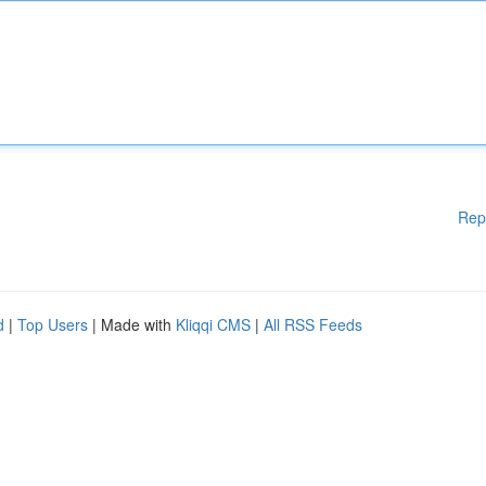
Rep
d
|
Top Users
| Made with
Kliqqi CMS
|
All RSS Feeds