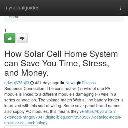
Home
mysocialguides
Togg
navi
Home
1
How Solar Cell Home System
can Save You Time, Stress,
and Money.
edwinj678ojf3
421 days ago
News
Discuss
Sequence Connection: The constructive (+) wire of one PV
module is linked to a different module’s damaging (–) wire in a
series connection. The voltage match With all the battery lender is
improved with this sort of wiring. Some solar panel brand names
also supply AC modules, this means they've
https://byd-atto-3-
extended-range37047.digitollblog.com/35435877/detailed-notes-
on-solar-cell-technology