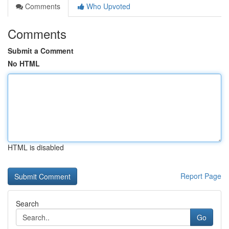
Comments
Who Upvoted
Comments
Submit a Comment
No HTML
HTML is disabled
Report Page
Search
Go