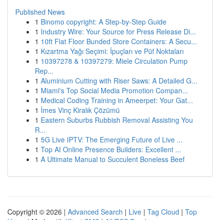
Published News
1
Binomo copyright: A Step-by-Step Guide
1
Industry Wire: Your Source for Press Release Di...
1
10ft Flat Floor Bunded Store Containers: A Secu...
1
Kızartma Yağı Seçimi: İpuçları ve Püf Noktaları
1
10397278 & 10397279: Miele Circulation Pump
Rep...
1
Aluminium Cutting with Riser Saws: A Detailed G...
1
Miami's Top Social Media Promotion Compan...
1
Medical Coding Training in Ameerpet: Your Gat...
1
İmes Vinç Kiralık Çözümü
1
Eastern Suburbs Rubbish Removal Assisting You
R...
1
5G Live IPTV: The Emerging Future of Live ...
1
Top AI Online Presence Builders: Excellent ...
1
A Ultimate Manual to Succulent Boneless Beef
Copyright © 2026 |
Advanced Search
|
Live
|
Tag Cloud
|
Top