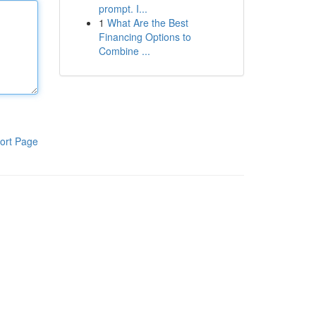
prompt. I...
1
What Are the Best
Financing Options to
Combine ...
ort Page