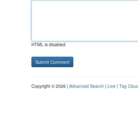
HTML is disabled
Copyright © 2026 |
Advanced Search
|
Live
|
Tag Clou