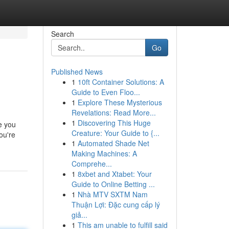
Search
Go
Published News
1
10ft Container Solutions: A
Guide to Even Floo...
1
Explore These Mysterious
Revelations: Read More...
1
Discovering This Huge
le you
Creature: Your Guide to {...
ou're
1
Automated Shade Net
Making Machines: A
Comprehe...
1
8xbet and Xtabet: Your
Guide to Online Betting ...
1
Nhà MTV SXTM Nam
Thuận Lợi: Đặc cung cấp lý
giả...
1
This am unable to fulfill said