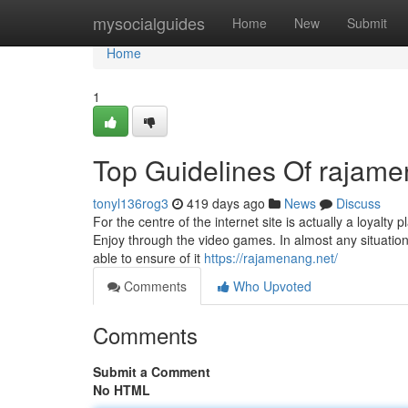
Home
mysocialguides
Home
New
Submit
Home
1
Top Guidelines Of rajam
tonyl136rog3
419 days ago
News
Discuss
For the centre of the internet site is actually a loyalt
Enjoy through the video games. In almost any situation,
able to ensure of it
https://rajamenang.net/
Comments
Who Upvoted
Comments
Submit a Comment
No HTML