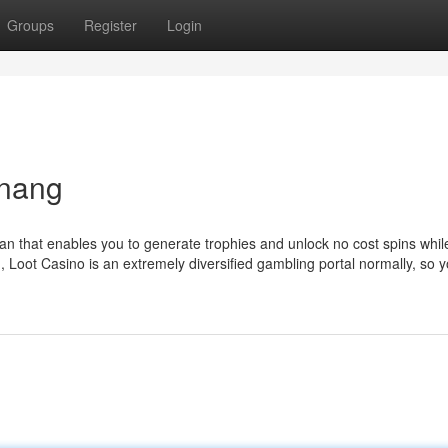
Groups
Register
Login
enang
y plan that enables you to generate trophies and unlock no cost spins whi
 Loot Casino is an extremely diversified gambling portal normally, so y