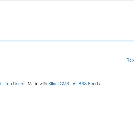
Rep
d
|
Top Users
| Made with
Kliqqi CMS
|
All RSS Feeds