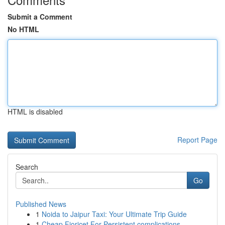
Submit a Comment
No HTML
HTML is disabled
Report Page
Search
Go
Published News
1
Noida to Jaipur Taxi: Your Ultimate Trip Guide
1
Cheap Fioricet For Persistent complications