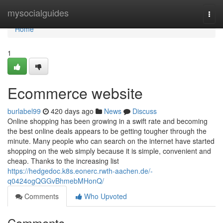
Home
mysocialguides
Togg
navi
Home
1
Ecommerce website
burlabel99
420 days ago
News
Discuss
Online shopping has been growing in a swift rate and becoming
the best online deals appears to be getting tougher through the
minute. Many people who can search on the internet have started
shopping on the web simply because it is simple, convenient and
cheap. Thanks to the increasing list
https://hedgedoc.k8s.eonerc.rwth-aachen.de/-
q0424ogQGGvBhmebMHonQ/
Comments
Who Upvoted
Comments