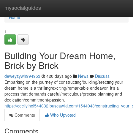
Home
mysocialguides
Home
1
Building Your Dream Home,
Brick by Brick
deweyzywh994953
420 days ago
News
Discuss
Embarking on the journey of constructing/building/erecting your
dream home is a thrilling/exciting/remarkable endeavor. It's a
process that demands careful/meticulous/precise planning and
dedication/commitment/passion.
https://cecilyihol544632.buscawiki.com/1544043/constructing_you
Comments
Who Upvoted
Comments