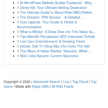
1
AI WordPress Website Builder Explained : Why...
1
Derby168: Your Ultimate Betting Destination
1
The Ultimate Guide to Wood Pellet BBQ Pellets
1
The Solution: VPN Service: - A Detailed ...
1
Gulu Uganda: Your Guide to Hotels &
Accommodation
1
What is Mitolyn: A Deep Dive into This Sleep Su...
1
Tips Memilih Perusahaan SEO Indonesia Terbaik
1
Live Cam Entertainment: A Growing Trend
1
24club: Giải Trí Hàng Đầu Cho Cược Thủ Việt
1
The Allure of Italian Marble: Statuario, White ...
1
NGO Jobs Karachi: Current Vacancies
Copyright © 2026 |
Advanced Search
|
Live
|
Tag Cloud
|
Top
Users
| Made with
Kliqqi CMS
|
All RSS Feeds