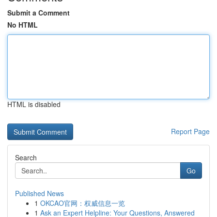
Submit a Comment
No HTML
HTML is disabled
Report Page
Search
Go
Published News
1
OKCAO官网：权威信息一览
1
Ask an Expert Helpline: Your Questions, Answered