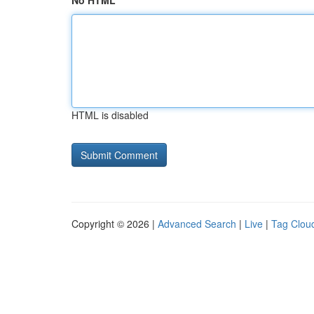
No HTML
HTML is disabled
Copyright © 2026 |
Advanced Search
|
Live
|
Tag Clou