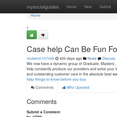
Home
mysocialguides
Home
New
Submit
Home
1
Case help Can Be Fun Fo
reubenm107rot0
420 days ago
News
Discuss
We now have a dynamic group of Graduate, Masters’, 
help constantly produce our providers and solve your is
and outstanding customer care in the absolute best w
help-things-to-know-before-you-buy
Comments
Who Upvoted
Comments
Submit a Comment