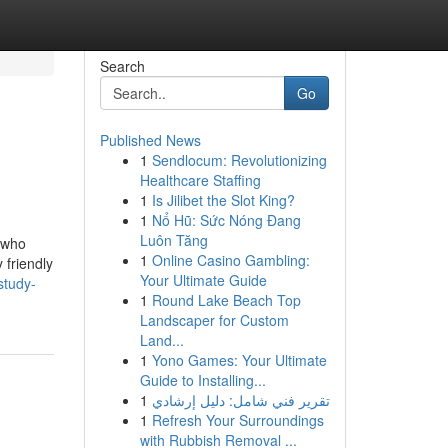
Search
Go
Published News
1
Sendlocum: Revolutionizing
Healthcare Staffing
1
Is Jilibet the Slot King?
1
Nổ Hũ: Sức Nóng Đang
Luôn Tăng
 who
1
Online Casino Gambling:
 friendly
Your Ultimate Guide
study-
1
Round Lake Beach Top
Landscaper for Custom
Land...
1
Yono Games: Your Ultimate
Guide to Installing...
1
تقرير فني شامل: دليل إرشادي
1
Refresh Your Surroundings
with Rubbish Removal ...