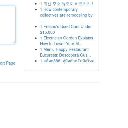
1
최신 주소 뉴토끼 바로가기 !
1
How contemporary
collectives are remodeling by
...
1
Fresno's Used Cars Under
$15,000
1
Electrician Gordon Explains
How to Lower Your M...
1
Meniu Happy Restaurant
București: Descoperă Gus...
1
สล็อต888: คู่มือสำหรับมือใหม่
ort Page