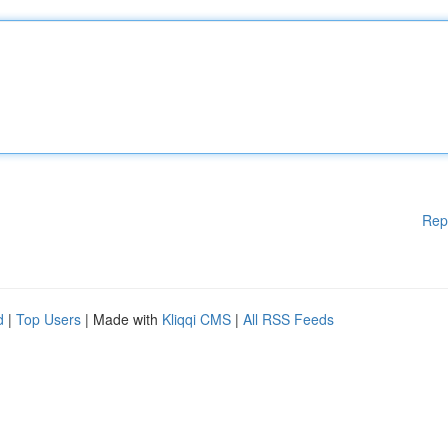
Rep
d
|
Top Users
| Made with
Kliqqi CMS
|
All RSS Feeds