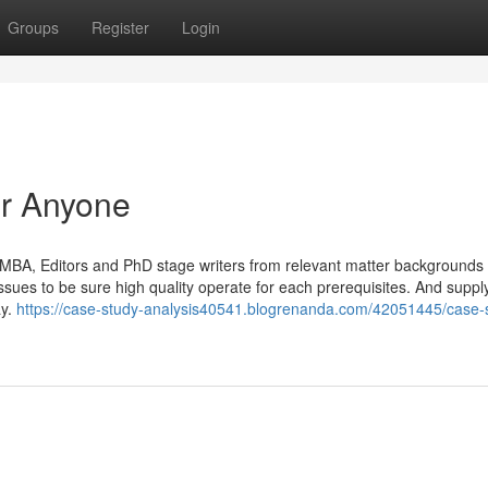
Groups
Register
Login
r Anyone
MBA, Editors and PhD stage writers from relevant matter backgrounds
sues to be sure high quality operate for each prerequisites. And supply
ay.
https://case-study-analysis40541.blogrenanda.com/42051445/case-