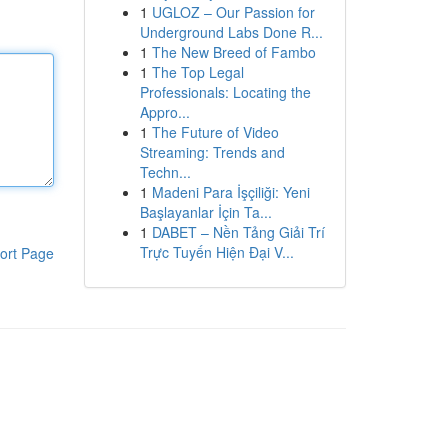
1
UGLOZ – Our Passion for
Underground Labs Done R...
1
The New Breed of Fambo
1
The Top Legal
Professionals: Locating the
Appro...
1
The Future of Video
Streaming: Trends and
Techn...
1
Madeni Para İşçiliği: Yeni
Başlayanlar İçin Ta...
1
DABET – Nền Tảng Giải Trí
Trực Tuyến Hiện Đại V...
ort Page