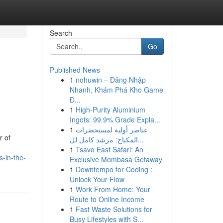
Search
Go
Published News
1
nohuwin – Đăng Nhập
Nhanh, Khám Phá Kho Game
Đ...
1
High-Purity Aluminium
Ingots: 99.9% Grade Expla...
1
عناصر أولية لمستحضرات
r of
المكياج: مرشد كامل لل...
1
Tsavo East Safari: An
-in-the-
Exclusive Mombasa Getaway
1
Downtempo for Coding :
Unlock Your Flow
1
Work From Home: Your
Route to Online Income
1
Fast Waste Solutions for
Busy Lifestyles with S...