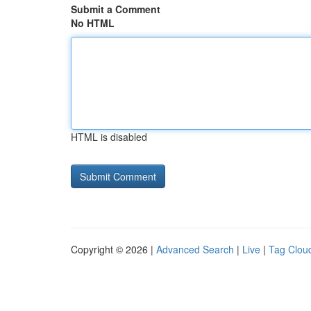
Submit a Comment
No HTML
HTML is disabled
Copyright © 2026 |
Advanced Search
|
Live
|
Tag Clou