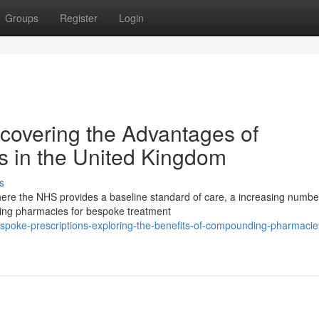
Groups
Register
Login
covering the Advantages of
 in the United Kingdom
s
ere the NHS provides a baseline standard of care, a increasing numbe
ing pharmacies for bespoke treatment
oke-prescriptions-exploring-the-benefits-of-compounding-pharmacies