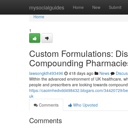
Home
mysocialguides
Home
New
Submit
Home
1
Custom Formulations: Dis
Compounding Pharmacies
lawsongkth493496
418 days ago
News
Discus
Within the advanced environment of UK healthcare, wh
people and prescribers are looking towards compound
https://caoimhedvdd498432.blogars.com/34420729/besp
uk
Comments
Who Upvoted
Comments