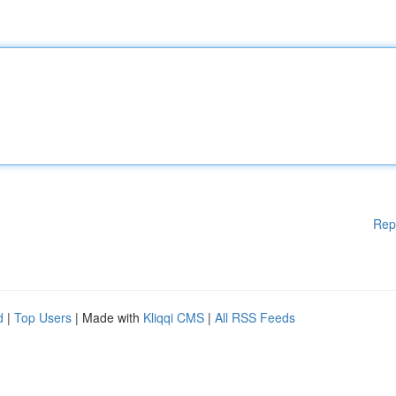
Rep
d
|
Top Users
| Made with
Kliqqi CMS
|
All RSS Feeds