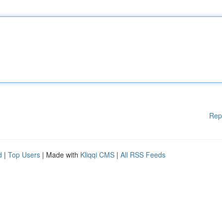
Rep
d
|
Top Users
| Made with
Kliqqi CMS
|
All RSS Feeds