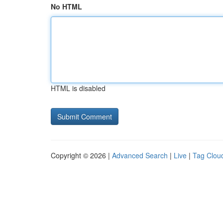
No HTML
HTML is disabled
Copyright © 2026 |
Advanced Search
|
Live
|
Tag Clou