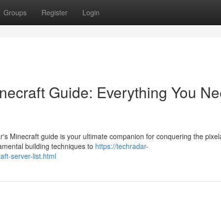
Groups
Register
Login
inecraft Guide: Everything You N
s Minecraft guide is your ultimate companion for conquering the pixel
damental building techniques to
https://techradar-
t-server-list.html