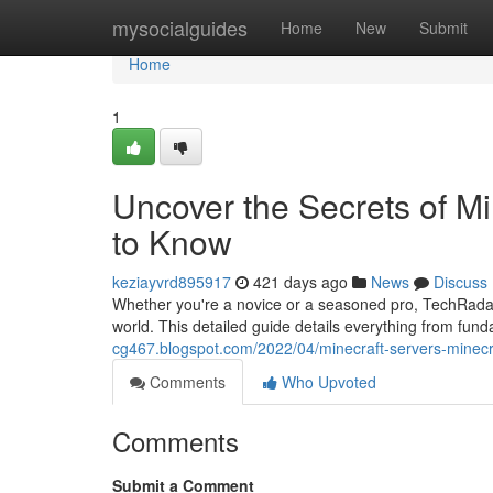
Home
mysocialguides
Home
New
Submit
Home
1
Uncover the Secrets of M
to Know
keziayvrd895917
421 days ago
News
Discuss
Whether you're a novice or a seasoned pro, TechRadar'
world. This detailed guide details everything from fun
cg467.blogspot.com/2022/04/minecraft-servers-minecraf
Comments
Who Upvoted
Comments
Submit a Comment