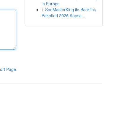
in Europe
1
SeoMasterKing ile Backlink
Paketleri 2026 Kapsa...
ort Page