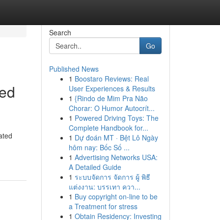
Search
Go
Published News
1
Boostaro Reviews: Real
eed
User Experiences & Results
1
{Rindo de Mim Pra Não
Chorar: O Humor Autocrít...
1
Powered Driving Toys: The
Complete Handbook for...
ated
1
Dự đoán MT · Bệt Lô Ngày
hôm nay: Bốc Số ...
1
Advertising Networks USA:
A Detailed Guide
1
ระบบจัดการ จัดการ ผู้ พิธี
แต่งงาน: บรรเทา ควา...
1
Buy copyright on-line to be
a Treatment for stress
1
Obtain Residency: Investing