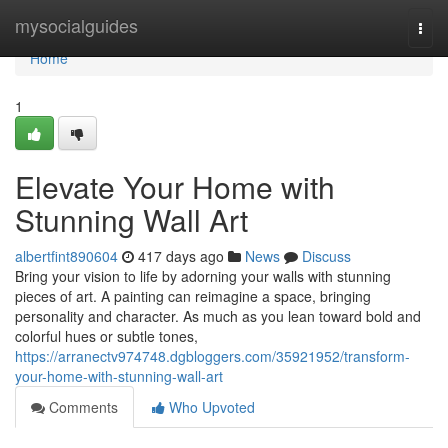
Home
mysocialguides
Togg
navi
Home
1
Elevate Your Home with
Stunning Wall Art
albertfint890604
417 days ago
News
Discuss
Bring your vision to life by adorning your walls with stunning
pieces of art. A painting can reimagine a space, bringing
personality and character. As much as you lean toward bold and
colorful hues or subtle tones,
https://arranectv974748.dgbloggers.com/35921952/transform-
your-home-with-stunning-wall-art
Comments
Who Upvoted