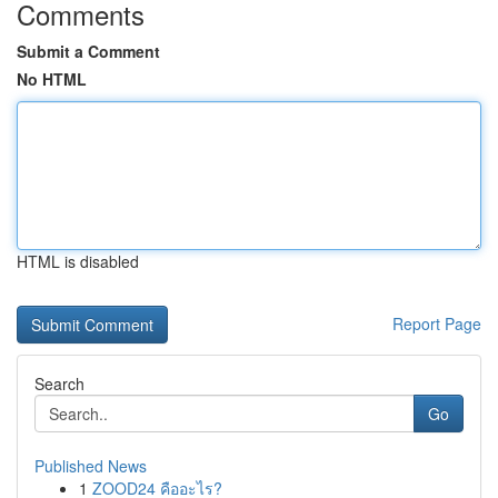
Comments
Submit a Comment
No HTML
HTML is disabled
Report Page
Search
Go
Published News
1
ZOOD24 คืออะไร?