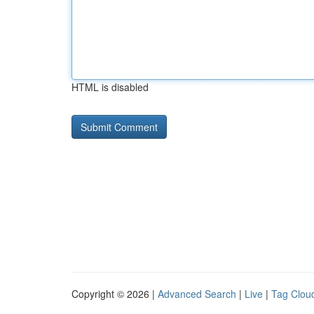
HTML is disabled
Copyright © 2026 |
Advanced Search
|
Live
|
Tag Clou