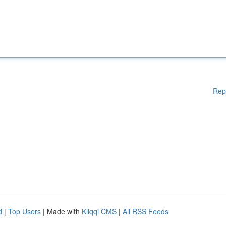
Rep
d
|
Top Users
| Made with
Kliqqi CMS
|
All RSS Feeds