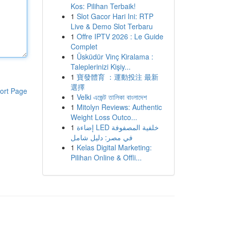
Kos: Pilihan Terbaik!
1
Slot Gacor Hari Ini: RTP
Live & Demo Slot Terbaru
1
Offre IPTV 2026 : Le Guide
Complet
1
Üsküdür Vinç Kiralama :
Taleplerinizi Kişiy...
1
寶發體育 ：運動投注 最新
選擇
ort Page
1
Velki এজেন্ট তালিকা বাংলাদেশ
1
Mitolyn Reviews: Authentic
Weight Loss Outco...
1
إضاءة LED خلفية المصفوفة
في مصر: دليل شامل
1
Kelas Digital Marketing:
Pilihan Online & Offli...