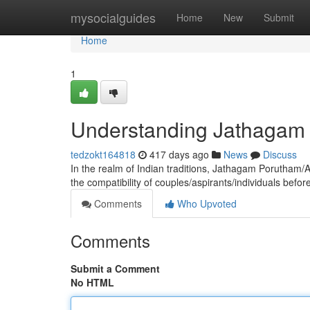
Home
mysocialguides
Home
New
Submit
Home
1
Understanding Jathagam P
tedzokt164818
417 days ago
News
Discuss
In the realm of Indian traditions, Jathagam Porutham/
the compatibility of couples/aspirants/individuals bef
Comments
Who Upvoted
Comments
Submit a Comment
No HTML