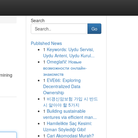
Search
Go
Published News
1
Keywords: Uydu Servisi,
Uydu Anteni, Uydu Kurul...
1
OmeglatV: Новые
возможности онлайн-
знакомств
rmining
1
EVE66: Exploring
Decentralized Data
Ownership
1
비갱신암보험 가입 시 반드
시 알아야 할 5가지
1
Building sustainable
ventures via efficient man...
1
Hamilelikte Saç Kesimi:
Uzman Söylediği Gibi!
1
Cari Akomodasi Murah?