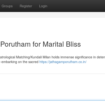
Groups
Register
Login
orutham for Marital Bliss
Astrological Matching/Kundali Milan holds immense significance in dete
ore embarking on the sacred
https://jathagamporutham.co.in/