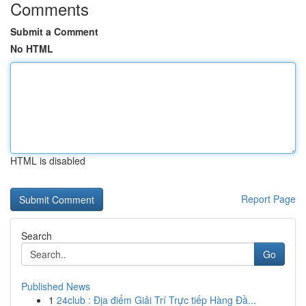
Comments
Submit a Comment
No HTML
HTML is disabled
Report Page
Search
Go
Published News
1
24club : Địa điểm Giải Trí Trực tiếp Hàng Đầ...