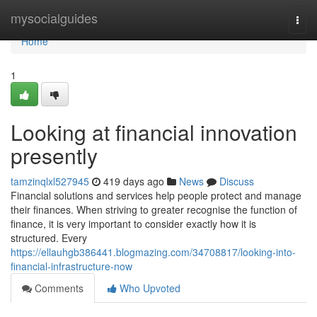
Home
mysocialguides
Togg
navi
Home
1
Looking at financial innovation
presently
tamzinqlxl527945
419 days ago
News
Discuss
Financial solutions and services help people protect and manage
their finances. When striving to greater recognise the function of
finance, it is very important to consider exactly how it is
structured. Every
https://ellauhgb386441.blogmazing.com/34708817/looking-into-
financial-infrastructure-now
Comments
Who Upvoted