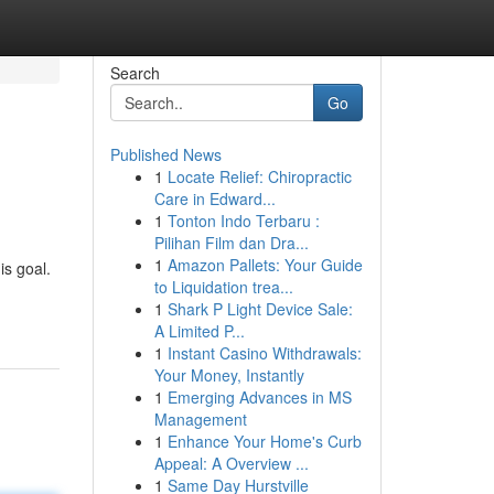
Search
Go
Published News
1
Locate Relief: Chiropractic
Care in Edward...
1
Tonton Indo Terbaru :
Pilihan Film dan Dra...
1
Amazon Pallets: Your Guide
is goal.
to Liquidation trea...
1
Shark P Light Device Sale:
A Limited P...
1
Instant Casino Withdrawals:
Your Money, Instantly
1
Emerging Advances in MS
Management
1
Enhance Your Home's Curb
Appeal: A Overview ...
1
Same Day Hurstville