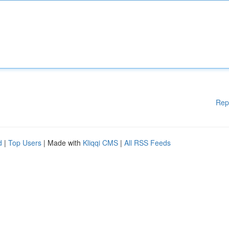
Rep
d
|
Top Users
| Made with
Kliqqi CMS
|
All RSS Feeds