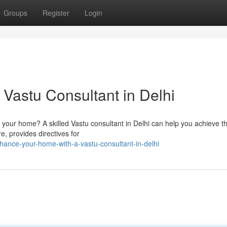
Groups
Register
Login
Vastu Consultant in Delhi
 your home? A skilled Vastu consultant in Delhi can help you achieve th
e, provides directives for
hance-your-home-with-a-vastu-consultant-in-delhi