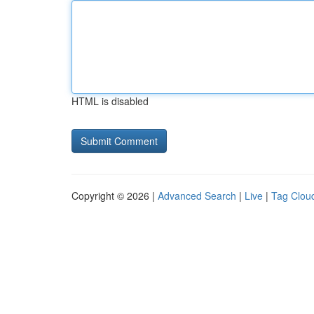
HTML is disabled
Copyright © 2026 |
Advanced Search
|
Live
|
Tag Clou