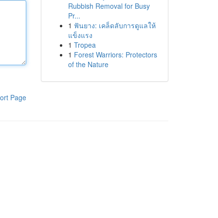
Rubbish Removal for Busy
Pr...
1
ฟันยาง: เคล็ดลับการดูแลให้
แข็งแรง
1
Tropea
1
Forest Warriors: Protectors
of the Nature
ort Page