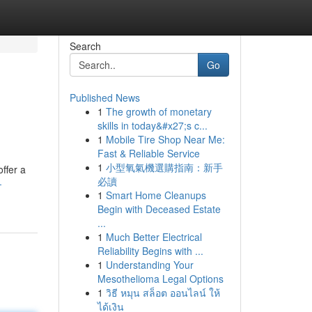
Search
Go
Published News
1
The growth of monetary
skills in today&#x27;s c...
1
Mobile Tire Shop Near Me:
Fast & Reliable Service
1
小型氧氣機選購指南：新手
ffer a
必讀
-
1
Smart Home Cleanups
Begin with Deceased Estate
...
1
Much Better Electrical
Reliability Begins with ...
1
Understanding Your
Mesothelioma Legal Options
1
วิธี หมุน สล็อต ออนไลน์ ให้
ได้เงิน