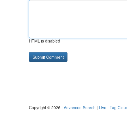
HTML is disabled
Copyright © 2026 |
Advanced Search
|
Live
|
Tag Clou