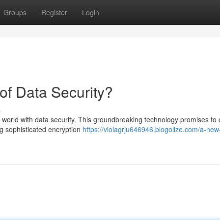
Groups
Register
Login
of Data Security?
s
orld with data security. This groundbreaking technology promises to o
ng sophisticated encryption
https://violagrju646946.blogolize.com/a-new