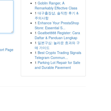
1
Goblin Ranger, A
Remarkably Effective Class
1
대구출장샵, 솔직한 후기 &
주의사항
1
Enhance Your PrestaShop
Store: Essential S...
1
Goatbet888 Register: Cara
Daftar & Panduan Lengkap
1
일본구심: 놀라운 효과와 구
매 가이드
ort Page
1
Best Crypto Trading Signals
Telegram Commun...
1
Parking Lot Repair for Safe
and Durable Pavement