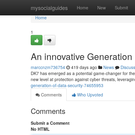
Home
mysocialguides
Home
New
Submit
Home
1
An innovative Generation 
marccnzm736754
419 days ago
News
Discus
DK7 has emerged as a potential game-changer for the w
new level at protection against cyber threats, leveragi
generation-of-data-security-74655953
Comments
Who Upvoted
Comments
Submit a Comment
No HTML