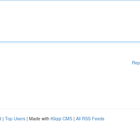
Rep
d
|
Top Users
| Made with
Kliqqi CMS
|
All RSS Feeds