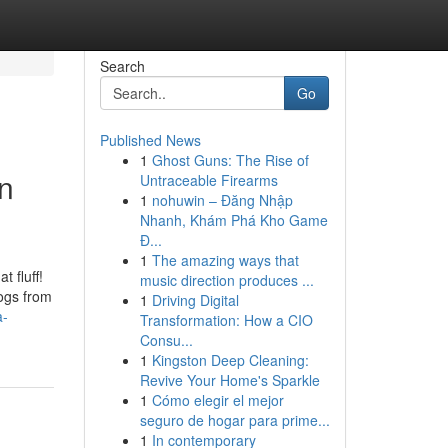
Search
Go
Published News
1
Ghost Guns: The Rise of
an
Untraceable Firearms
1
nohuwin – Đăng Nhập
Nhanh, Khám Phá Kho Game
Đ...
1
The amazing ways that
 fluff!
music direction produces ...
Dogs from
1
Driving Digital
a-
Transformation: How a CIO
Consu...
1
Kingston Deep Cleaning:
Revive Your Home's Sparkle
1
Cómo elegir el mejor
seguro de hogar para prime...
1
In contemporary