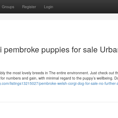
Groups
Register
Login
gi pembroke puppies for sale Urb
 the most lovely breeds in The entire environment. Just check out that
 for numbers and gain, with minimal regard to the puppy’s wellbeing. 
ry.com/listings13215027/pembroke-welsh-corgi-dog-for-sale-no-further-