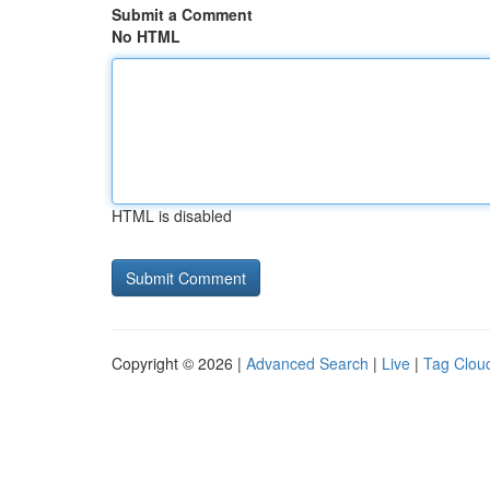
Submit a Comment
No HTML
HTML is disabled
Copyright © 2026 |
Advanced Search
|
Live
|
Tag Clou