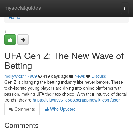
Home
mysocialguides
Togg
navi
Home
1
UFA Gen Z: The New Wave of
Betting
mollywfcz417809
419 days ago
News
Discuss
Gen Z is changing the betting industry like never before. These
tech-literate young players are diving into online platforms with
passion, making UFA their top choice. With their intuitive of digital
trends, they're
https://luluvavy618583.scrappingwiki.com/user
Comments
Who Upvoted
Comments