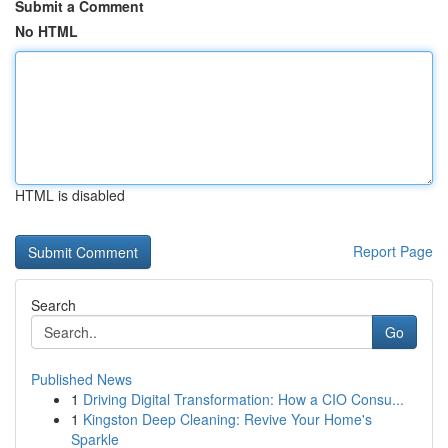
Submit a Comment
No HTML
HTML is disabled
Report Page
Search
Go
Published News
1
Driving Digital Transformation: How a CIO Consu...
1
Kingston Deep Cleaning: Revive Your Home's
Sparkle