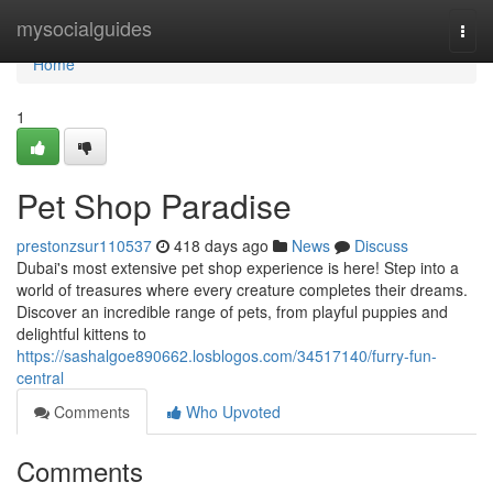
Home
mysocialguides
Togg
navi
Home
1
Pet Shop Paradise
prestonzsur110537
418 days ago
News
Discuss
Dubai's most extensive pet shop experience is here! Step into a
world of treasures where every creature completes their dreams.
Discover an incredible range of pets, from playful puppies and
delightful kittens to
https://sashalgoe890662.losblogos.com/34517140/furry-fun-
central
Comments
Who Upvoted
Comments