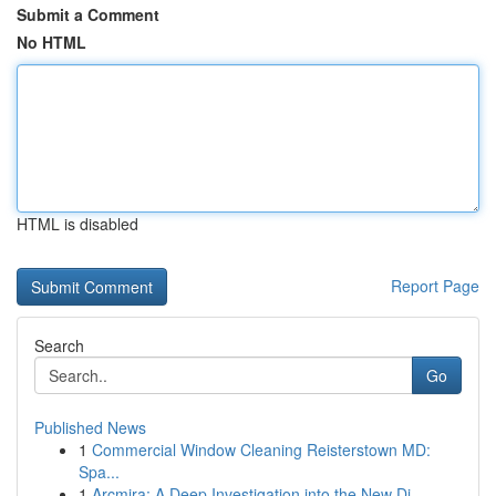
Submit a Comment
No HTML
HTML is disabled
Report Page
Search
Go
Published News
1
Commercial Window Cleaning Reisterstown MD:
Spa...
1
Arcmira: A Deep Investigation into the New Di...