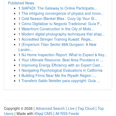
Published News
1
SIAP4DI: The Gateway to Online Participatio...
1
The intriguing convergence of physics and innov...
1
Cold Season Blanket Bliss : Cozy Up Your Sl...
1
Cómo Digitalizar tu Negocio Tradicional: Guía P...
1
Waterfront Construction in the City of Mobi...
1
Modern digital photography techniques that shap...
1
Accredited Stringer Training Kuwait: Regis...
1
{Emperium Titan Sector 88A Gurgaon: A New
Landm...
1
NJ Home Inspection Report: What to Expect & Key...
1
Your Ultimate Resource: Best Area Providers in ...
1
Improving Energy Efficiency with an Expert Cast...
1
Navigating Psychological Evaluations in California
1
Building Firms Near Me the Riyadh Region :...
1
Transferir Saldo Neteller para copyright: Guia ...
Copyright © 2026 |
Advanced Search
|
Live
|
Tag Cloud
|
Top
Users
| Made with
Kliqqi CMS
|
All RSS Feeds