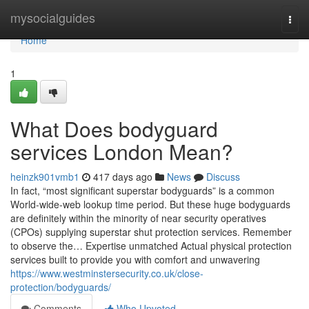
Home
mysocialguides
Togg
navi
Home
1
What Does bodyguard
services London Mean?
heinzk901vmb1
417 days ago
News
Discuss
In fact, “most significant superstar bodyguards” is a common
World-wide-web lookup time period. But these huge bodyguards
are definitely within the minority of near security operatives
(CPOs) supplying superstar shut protection services. Remember
to observe the… Expertise unmatched Actual physical protection
services built to provide you with comfort and unwavering
https://www.westminstersecurity.co.uk/close-
protection/bodyguards/
Comments
Who Upvoted