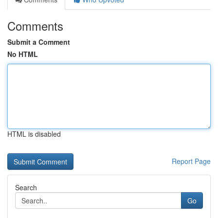
Comments
Submit a Comment
No HTML
HTML is disabled
Report Page
Search
Go