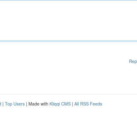
Rep
d
|
Top Users
| Made with
Kliqqi CMS
|
All RSS Feeds