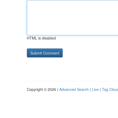
HTML is disabled
Copyright © 2026 |
Advanced Search
|
Live
|
Tag Clou