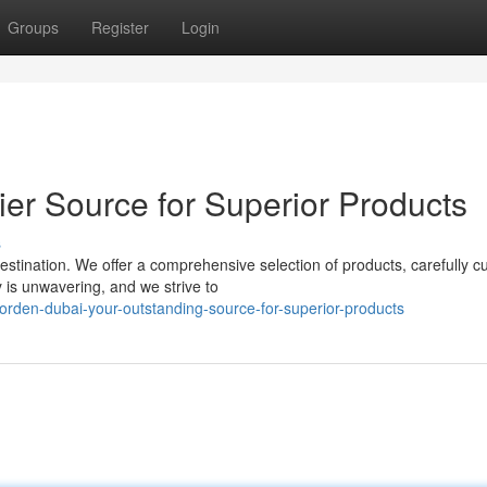
Groups
Register
Login
er Source for Superior Products
s
tination. We offer a comprehensive selection of products, carefully cu
 is unwavering, and we strive to
orden-dubai-your-outstanding-source-for-superior-products