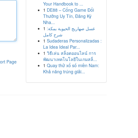
Your Handbook to ...
1
DE88 – Cổng Game Đổi
Thưởng Uy Tín, Đăng Ký
Nha...
1
غسل صهاريج الحيوية بمكة:
شرح كامل
1
Sudaderas Personalizadas :
La Idea Ideal Par...
1
วิธีเล่น สล็อตออนไลน์ การ
พัฒนาเทคโนโลยีในเกมสล็...
ort Page
1
Quay thử xổ số miền Nam:
Khả năng trúng giải...