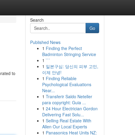
Search
Go
Published News
1
Finding the Perfect
Badminton Stringing Service
1
```
1
일본구심: 당신의 피부 고민,
이제 안녕!
rated to
1
Finding Reliable
Psychological Evaluations
Near...
1
Transferir Saldo Neteller
para copyright: Guia ...
1
24 Hour Electrician Gordon
Delivering Fast Solu...
1
Selling Real Estate With
Allen Our Local Experts
1
Panasonics Heat Units NZ: