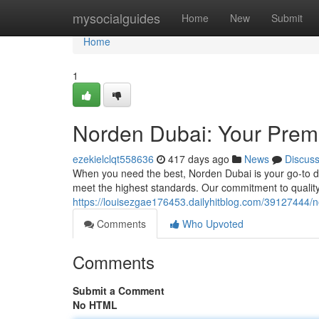
Home
mysocialguides
Home
New
Submit
Home
1
Norden Dubai: Your Premi
ezekielclqt558636
417 days ago
News
Discus
When you need the best, Norden Dubai is your go-to des
meet the highest standards. Our commitment to quality
https://louisezgae176453.dailyhitblog.com/39127444/n
Comments
Who Upvoted
Comments
Submit a Comment
No HTML