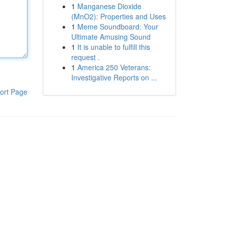
1
Manganese Dioxide
(MnO2): Properties and Uses
1
Meme Soundboard: Your
Ultimate Amusing Sound
1
It is unable to fulfill this
request .
1
America 250 Veterans:
Investigative Reports on ...
ort Page