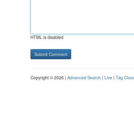
HTML is disabled
Copyright © 2026 |
Advanced Search
|
Live
|
Tag Clou