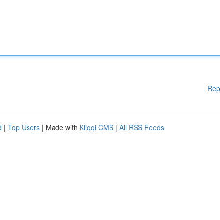
Rep
d
|
Top Users
| Made with
Kliqqi CMS
|
All RSS Feeds