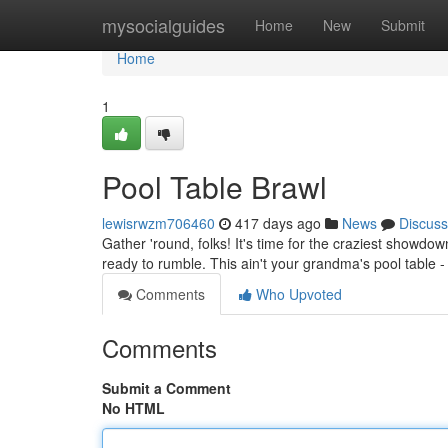
Home
mysocialguides
Home
New
Submit
Home
1
Pool Table Brawl
lewisrwzm706460
417 days ago
News
Discuss
Gather 'round, folks! It's time for the craziest showdow
ready to rumble. This ain't your grandma's pool table - 
Comments
Who Upvoted
Comments
Submit a Comment
No HTML