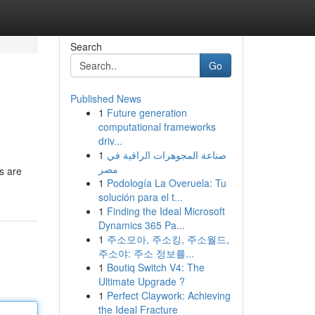
Search
Go
Published News
1
Future generation
computational frameworks
driv...
1
صناعة المجوهرات الراقية في
مصر
rs are
1
Podología La Overuela: Tu
solución para el t...
1
Finding the Ideal Microsoft
Dynamics 365 Pa...
1
주소모아, 주소킹, 주소월드,
주소야: 주소 정보를...
1
Boutiq Switch V4: The
Ultimate Upgrade ?
1
Perfect Claywork: Achieving
the Ideal Fracture