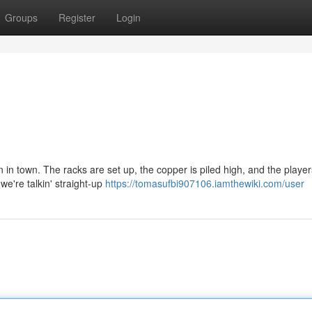
Groups
Register
Login
n in town. The racks are set up, the copper is piled high, and the playe
we're talkin' straight-up
https://tomasufbi907106.iamthewiki.com/user