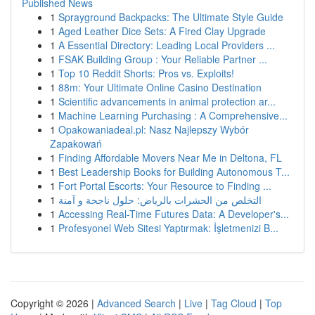
Published News
1
Sprayground Backpacks: The Ultimate Style Guide
1
Aged Leather Dice Sets: A Fired Clay Upgrade
1
A Essential Directory: Leading Local Providers ...
1
FSAK Building Group : Your Reliable Partner ...
1
Top 10 Reddit Shorts: Pros vs. Exploits!
1
88m: Your Ultimate Online Casino Destination
1
Scientific advancements in animal protection ar...
1
Machine Learning Purchasing : A Comprehensive...
1
Opakowaniadeal.pl: Nasz Najlepszy Wybór
Zapakowań
1
Finding Affordable Movers Near Me in Deltona, FL
1
Best Leadership Books for Building Autonomous T...
1
Fort Portal Escorts: Your Resource to Finding ...
1
التخلص من الحشرات بالرياض: حلول ناجحة و آمنة
1
Accessing Real-Time Futures Data: A Developer's...
1
Profesyonel Web Sitesi Yaptırmak: İşletmenizi B...
Copyright © 2026 |
Advanced Search
|
Live
|
Tag Cloud
|
Top