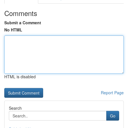
Comments
Submit a Comment
No HTML
HTML is disabled
Report Page
Search
Go