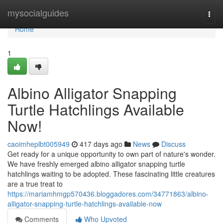
Home
mysocialguides
Togg
navi
Home
1
Albino Alligator Snapping
Turtle Hatchlings Available
Now!
caoimheplbt005949
417 days ago
News
Discuss
Get ready for a unique opportunity to own part of nature's wonder.
We have freshly emerged albino alligator snapping turtle
hatchlings waiting to be adopted. These fascinating little creatures
are a true treat to
https://mariamhmgp570436.bloggadores.com/34771863/albino-
alligator-snapping-turtle-hatchlings-available-now
Comments
Who Upvoted