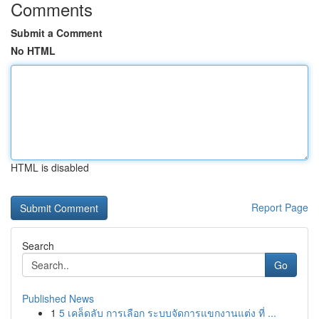
Comments
Submit a Comment
No HTML
HTML is disabled
Report Page
Search
Go
Published News
1
5 เคล็ดลับ การเลือก ระบบจัดการแขกงานแต่ง ที่ ...