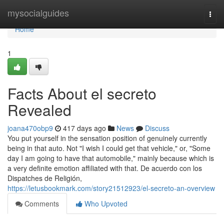
Home
mysocialguides
Togg
navi
Home
1
Facts About el secreto
Revealed
joana470obp9
417 days ago
News
Discuss
You put yourself in the sensation position of genuinely currently
being in that auto. Not "I wish I could get that vehicle," or, "Some
day I am going to have that automobile," mainly because which is
a very definite emotion affiliated with that. De acuerdo con los
Dispatches de Religión,
https://letusbookmark.com/story21512923/el-secreto-an-overview
Comments
Who Upvoted