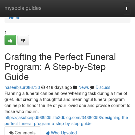
Home
mysocialguides
Togg
navi
Home
1
Crafting the Perfect Funeral
Program: A Step-by-Step
Guide
haseebjsur086733
416 days ago
News
Discuss
Planning a funeral can be an overwhelming task during a time of
grief. But creating a thoughtful and meaningful funeral program
can help to honor the life of your loved one and provide comfort to
those who mourn.
https://jakubcnpd568505.life3dblog.com/34380058/designing-the-
perfect-funeral-program-a-step-by-step-guide
Comments
Who Upvoted