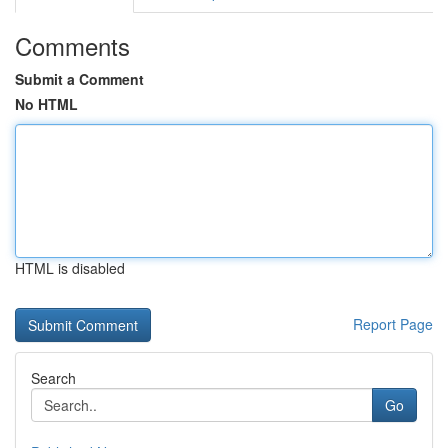
Comments
Submit a Comment
No HTML
HTML is disabled
Report Page
Search
Go