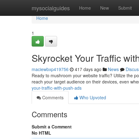
Home
mysocialguides
Home
New
Submit
Home
1
Skyrocket Your Traffic wi
maciewbxp419756
417 days ago
News
Discus
Ready to mushroom your website traffic? Utilize the pow
reach your target audience on their devices, even when
your-traffic-with-push-ads
Comments
Who Upvoted
Comments
Submit a Comment
No HTML