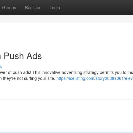
Groups
Register
Login
th Push Ads
s
er of push ads! This innovative advertising strategy permits you to ins
 they're not surfing your site.
https://icelisting.com/story20389061/elev