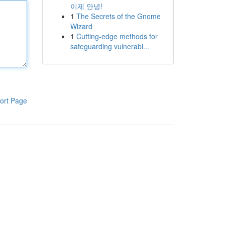
이제 안녕!
1
The Secrets of the Gnome
Wizard
1
Cutting-edge methods for
safeguarding vulnerabl...
ort Page