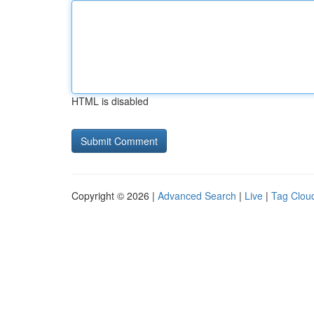
HTML is disabled
Copyright © 2026 |
Advanced Search
|
Live
|
Tag Clou