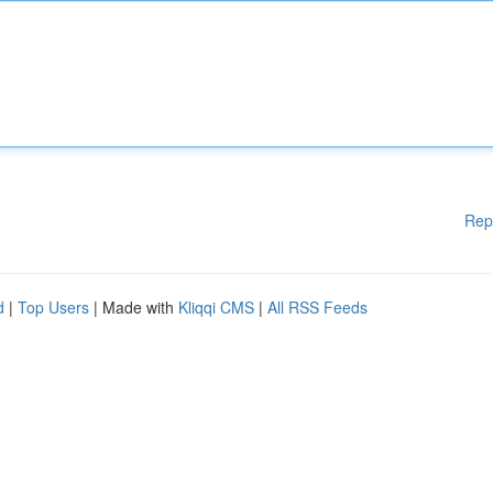
Rep
d
|
Top Users
| Made with
Kliqqi CMS
|
All RSS Feeds