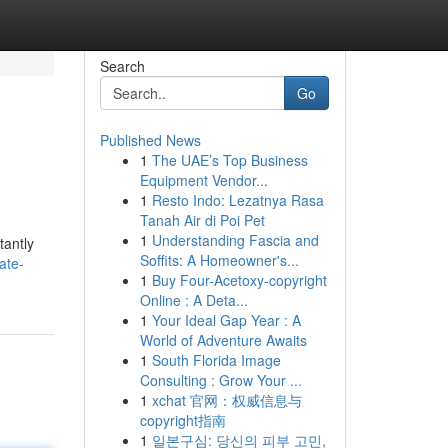
Search
Go
Published News
1
The UAE’s Top Business
Equipment Vendor...
1
Resto Indo: Lezatnya Rasa
Tanah Air di Poi Pet
1
Understanding Fascia and
tantly
Soffits: A Homeowner's...
ate-
1
Buy Four-Acetoxy-copyright
Online : A Deta...
1
Your Ideal Gap Year : A
World of Adventure Awaits
1
South Florida Image
Consulting : Grow Your ...
1
xchat 官网：权威信息与
copyright指南
1
일본구심: 당신의 피부 고민,