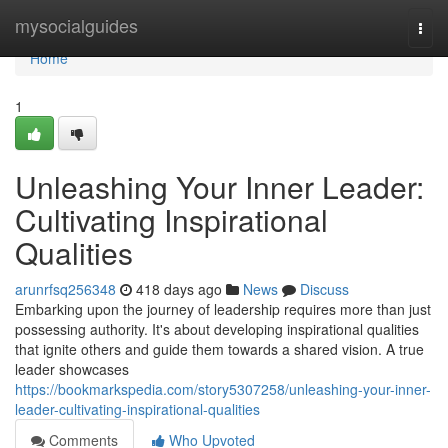
Home
mysocialguides
Togg
navi
Home
1
Unleashing Your Inner Leader:
Cultivating Inspirational
Qualities
arunrfsq256348
418 days ago
News
Discuss
Embarking upon the journey of leadership requires more than just
possessing authority. It's about developing inspirational qualities
that ignite others and guide them towards a shared vision. A true
leader showcases
https://bookmarkspedia.com/story5307258/unleashing-your-inner-
leader-cultivating-inspirational-qualities
Comments
Who Upvoted