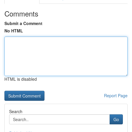
Comments
Submit a Comment
No HTML
HTML is disabled
Report Page
Search
Go