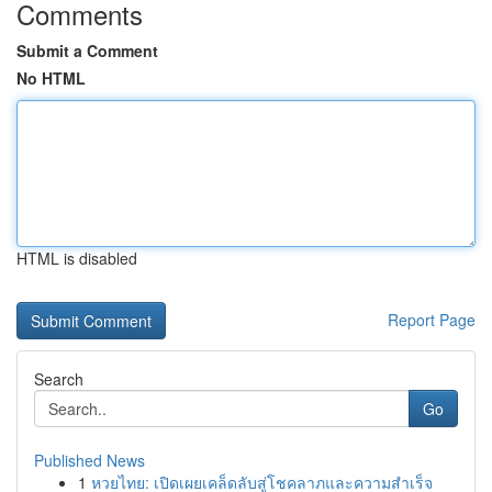
Comments
Submit a Comment
No HTML
HTML is disabled
Report Page
Search
Go
Published News
1
หวยไทย: เปิดเผยเคล็ดลับสู่โชคลาภและความสำเร็จ