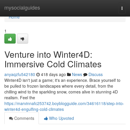
Home
mysocialguides
Togg
navi
Home
1
Venture into Winter4D:
Immersive Cold Climates
anyaqzfu542180
418 days ago
News
Discuss
Winter4D isn't just a game; it's an experience. Brace yourself to
be pulled to frozen landscapes where every detail, from the
chilling wind to the sparkling snow, comes alive in stunning 4D
realism. Feel the
https://marvinnafc253742.boyblogguide.com/34616118/step-into-
winter4d-engulfing-cold-climates
Comments
Who Upvoted