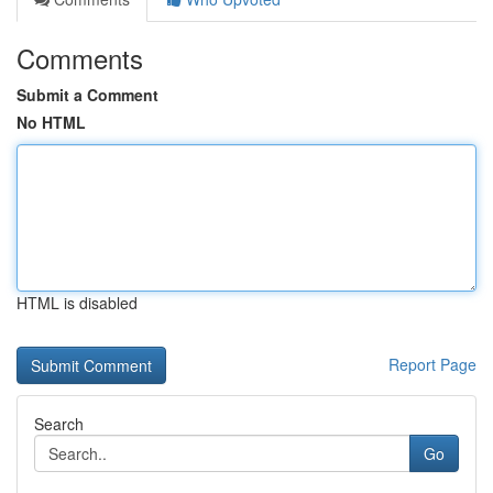
Comments
Submit a Comment
No HTML
HTML is disabled
Report Page
Search
Go