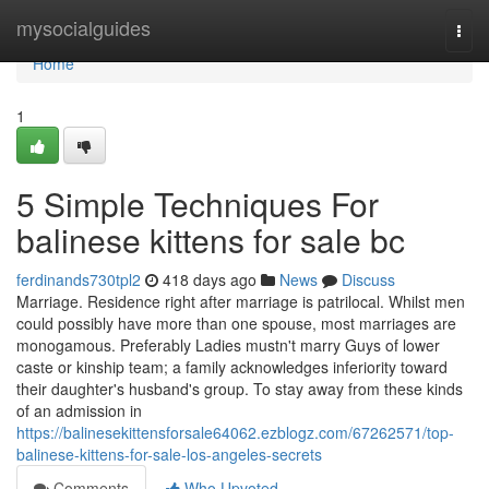
Home
mysocialguides
Togg
navi
Home
1
5 Simple Techniques For
balinese kittens for sale bc
ferdinands730tpl2
418 days ago
News
Discuss
Marriage. Residence right after marriage is patrilocal. Whilst men
could possibly have more than one spouse, most marriages are
monogamous. Preferably Ladies mustn't marry Guys of lower
caste or kinship team; a family acknowledges inferiority toward
their daughter's husband's group. To stay away from these kinds
of an admission in
https://balinesekittensforsale64062.ezblogz.com/67262571/top-
balinese-kittens-for-sale-los-angeles-secrets
Comments
Who Upvoted