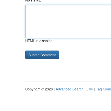
No HTML
HTML is disabled
Copyright © 2026 |
Advanced Search
|
Live
|
Tag Clou