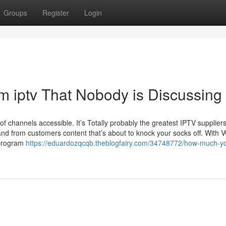
Groups
Register
Login
m iptv That Nobody is Discussing
of channels accessible. It’s Totally probably the greatest IPTV supplier
nd from customers content that’s about to knock your socks off. With 
 program
https://eduardozqcqb.theblogfairy.com/34748772/how-much-y