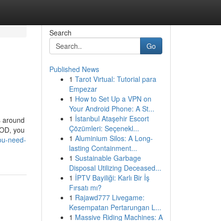
Search
Go
Published News
1
Tarot Virtual: Tutorial para
Empezar
1
How to Set Up a VPN on
Your Android Phone: A St...
1
İstanbul Ataşehir Escort
s around
Çözümleri: Seçenekl...
VOD, you
1
Aluminium Silos: A Long-
ou-need-
lasting Containment...
1
Sustainable Garbage
Disposal Utilizing Deceased...
1
İPTV Bayiliği: Karlı Bir İş
Fırsatı mı?
1
Rajawd777 Livegame:
Kesempatan Pertarungan L...
1
Massive Riding Machines: A