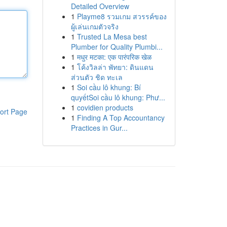
Detailed Overview
1
Playme8 รวมเกม สวรรค์ของ
ผู้เล่นเกมตัวจริง
1
Trusted La Mesa best
Plumber for Quality Plumbi...
1
मधुर मटका: एक पारंपरिक खेळ
1
โค้งวิลล่า พัทยา: ดินแดน
ส่วนตัว ชิด ทะเล
1
Soi cầu lô khung: Bí
quyếtSoi cầu lô khung: Phư...
1
covidien products
ort Page
1
Finding A Top Accountancy
Practices in Gur...