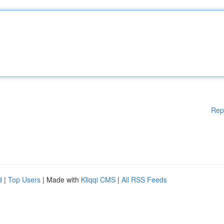
Rep
d
|
Top Users
| Made with
Kliqqi CMS
|
All RSS Feeds