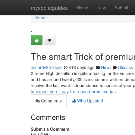
Home
mysocialguides
Home
New
Submit
Home
1
The smart Trick of premiu
richardv851dby5
418 days ago
News
Discuss
Xtreme High definition is quite amazing for the volume 
and has around twenty,000 live channels with on-dema
receive the last word independence to construct your
to-expect-you-ll-pay-for-a-good-premium-iptv
Comments
Who Upvoted
Comments
Submit a Comment