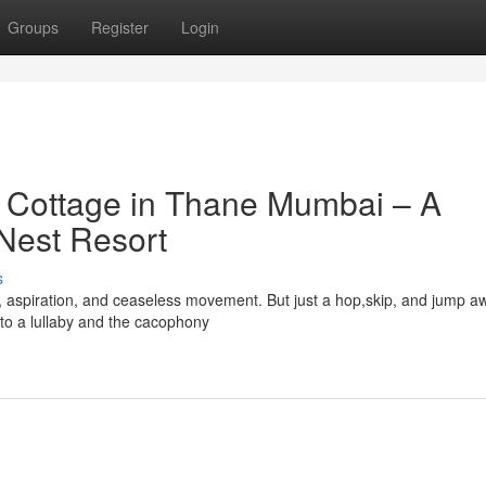
Groups
Register
Login
t Cottage in Thane Mumbai – A
 Nest Resort
s
y, aspiration, and ceaseless movement. But just a hop,skip, and jump a
 to a lullaby and the cacophony