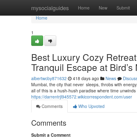
Home
mysocialguides
Home
New
Submit
Home
1
Best Luxury Cozy Retrea
Tranquil Escape at Bird’s
albertwcby871632
418 days ago
News
Discus
Mumbai, the city that never sleeps, throbs with energ
all of this is a hush-hush paradise where time unwinds
https://darrentrjl945572.wikicorrespondent.com/user
Comments
Who Upvoted
Comments
Submit a Comment