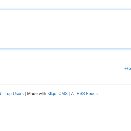
Rep
d
|
Top Users
| Made with
Kliqqi CMS
|
All RSS Feeds