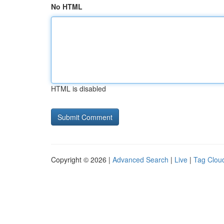
No HTML
HTML is disabled
Copyright © 2026 |
Advanced Search
|
Live
|
Tag Clou