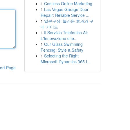
1
Costless Online Marketing
1
Las Vegas Garage Door
Repair: Reliable Service ...
1
일본구심: 놀라운 효과와 구
매 가이드
1
Il Servizio Telefonico AI:
L'Innovazione che...
1
Our Glass Swimming
Fencing: Style & Safety
1
Selecting the Right
Microsoft Dynamics 365 I...
ort Page