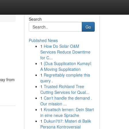
Search
Go
Published News
1
How Do Solar O&M
Services Reduce Downtime
for C...
1
{Dua Supplication Kumayl:
A Moving Supplication
1
Regrettably complete this
way from
query .
1
Trusted Richland Tree
Cutting Services for Qual...
1
Can't handle the demand .
Our mission ...
1
Kroatisch lernen: Dein Start
in eine neue Sprache
1
Dukun707: Misteri di Balik
Persona Kontroversial