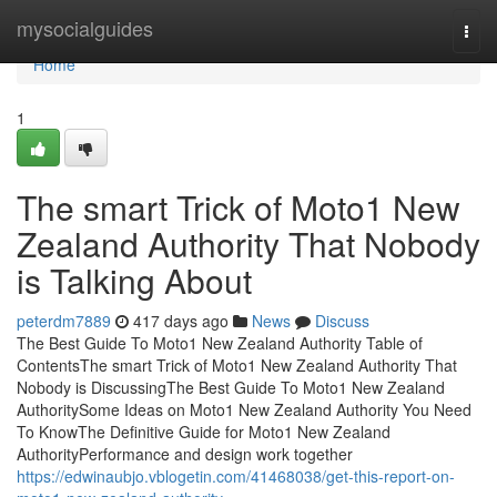
Home
mysocialguides
Togg
navi
Home
1
The smart Trick of Moto1 New
Zealand Authority That Nobody
is Talking About
peterdm7889
417 days ago
News
Discuss
The Best Guide To Moto1 New Zealand Authority Table of
ContentsThe smart Trick of Moto1 New Zealand Authority That
Nobody is DiscussingThe Best Guide To Moto1 New Zealand
AuthoritySome Ideas on Moto1 New Zealand Authority You Need
To KnowThe Definitive Guide for Moto1 New Zealand
AuthorityPerformance and design work together
https://edwinaubjo.vblogetin.com/41468038/get-this-report-on-