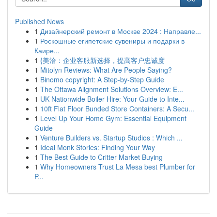
Published News
1
Дизайнерский ремонт в Москве 2024 : Направле...
1
Роскошные египетские сувениры и подарки в
Каире...
1
{美洽：企业客服新选择，提高客户忠诚度
1
Mitolyn Reviews: What Are People Saying?
1
Binomo copyright: A Step-by-Step Guide
1
The Ottawa Alignment Solutions Overview: E...
1
UK Nationwide Boiler Hire: Your Guide to Inte...
1
10ft Flat Floor Bunded Store Containers: A Secu...
1
Level Up Your Home Gym: Essential Equipment
Guide
1
Venture Builders vs. Startup Studios : Which ...
1
Ideal Monk Stories: Finding Your Way
1
The Best Guide to Critter Market Buying
1
Why Homeowners Trust La Mesa best Plumber for
P...