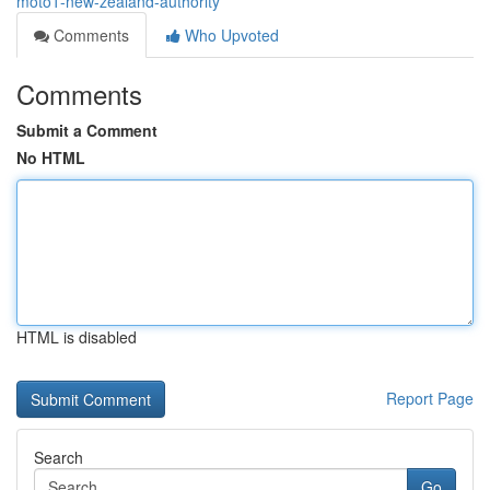
moto1-new-zealand-authority
Comments
Who Upvoted
Comments
Submit a Comment
No HTML
HTML is disabled
Report Page
Search
Go