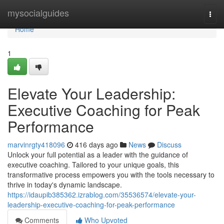
Home
mysocialguides
Togg
navi
Home
1
Elevate Your Leadership:
Executive Coaching for Peak
Performance
marvinrgty418096
416 days ago
News
Discuss
Unlock your full potential as a leader with the guidance of
executive coaching. Tailored to your unique goals, this
transformative process empowers you with the tools necessary to
thrive in today's dynamic landscape.
https://idaupib385362.izrablog.com/35536574/elevate-your-
leadership-executive-coaching-for-peak-performance
Comments
Who Upvoted