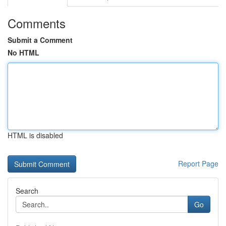
Comments
Submit a Comment
No HTML
HTML is disabled
Report Page
Search
Go