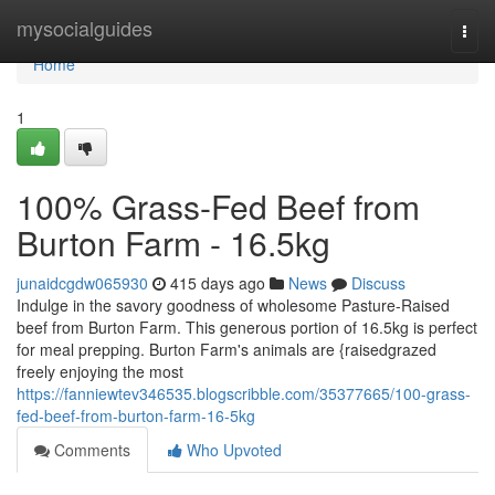
Home
mysocialguides
Togg
navi
Home
1
100% Grass-Fed Beef from
Burton Farm - 16.5kg
junaidcgdw065930
415 days ago
News
Discuss
Indulge in the savory goodness of wholesome Pasture-Raised
beef from Burton Farm. This generous portion of 16.5kg is perfect
for meal prepping. Burton Farm's animals are {raisedgrazed
freely enjoying the most
https://fanniewtev346535.blogscribble.com/35377665/100-grass-
fed-beef-from-burton-farm-16-5kg
Comments
Who Upvoted