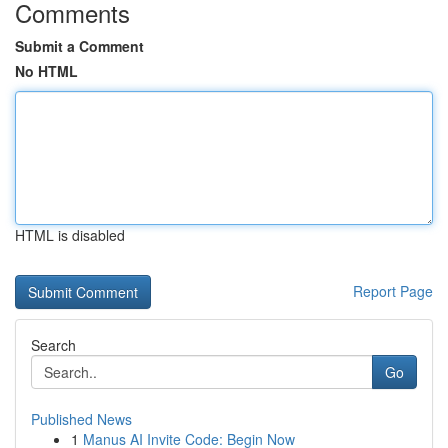
Comments
Submit a Comment
No HTML
HTML is disabled
Report Page
Search
Go
Published News
1
Manus AI Invite Code: Begin Now