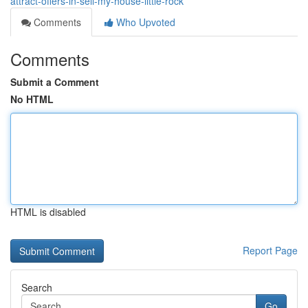
attract-offers-in-sell-my-house-little-rock
Comments
Who Upvoted
Comments
Submit a Comment
No HTML
HTML is disabled
Report Page
Search
Go