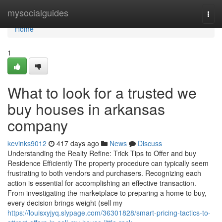
Home
mysocialguides
Togg
navi
Home
1
What to look for a trusted we
buy houses in arkansas
company
kevinks9012
417 days ago
News
Discuss
Understanding the Realty Refine: Trick Tips to Offer and buy
Residence Efficiently The property procedure can typically seem
frustrating to both vendors and purchasers. Recognizing each
action is essential for accomplishing an effective transaction.
From investigating the marketplace to preparing a home to buy,
every decision brings weight (sell my
https://louisxyjyq.slypage.com/36301828/smart-pricing-tactics-to-