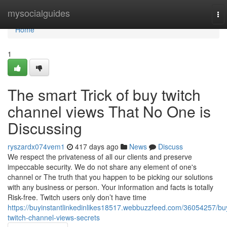
Home
mysocialguides
To
nav
Home
1
The smart Trick of buy twitch
channel views That No One is
Discussing
ryszardx074vem1
417 days ago
News
Discuss
We respect the privateness of all our clients and preserve
impeccable security. We do not share any element of one's
channel or The truth that you happen to be picking our solutions
with any business or person. Your information and facts is totally
Risk-free. Twitch users only don’t have time
https://buyinstantlinkedinlikes18517.webbuzzfeed.com/36054257/bu
twitch-channel-views-secrets