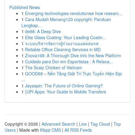
Published News
1
Emerging technologies revolutionise how researc...
1
Cara Mudah Menang123 copyright: Panduan
Lengkap...
1
de88: A Deep Dive
1
Elite Glass Coating: Your Leading Coatin...
1
ระบบบริหารจัดการผู้ร่วมงานมงคลสมรส
1
Reliable Office Cleaning Services in MD
1
Znova168: A Thorough Dive into the New Platform
1
Cuidado para Dor em Esportistas : A Relaxa...
1
The Scaly Chicken of Vietnam
1
GOOD88 – Nền Tảng Giải Trí Trực Tuyến Hiện Đại
...
1
Jayaspin: The Future of Online Gaming?
1
{UPI Apps: Your Guide to Mobile Transfers
Copyright © 2026 |
Advanced Search
|
Live
|
Tag Cloud
|
Top
Users
| Made with
Kliqqi CMS
|
All RSS Feeds