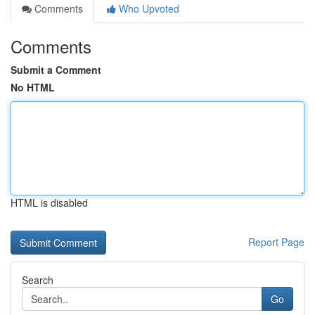
Comments
Who Upvoted
Comments
Submit a Comment
No HTML
HTML is disabled
Report Page
Search
Go