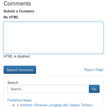
Comments
Submit a Comment
No HTML
HTML is disabled
Report Page
Search
Go
Published News
1
Indototo: Panduan Lengkap dan Ulasan Terbaru