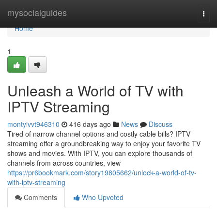
Home
mysocialguides
Togg
navi
Home
1
Unleash a World of TV with
IPTV Streaming
montyivvt946310
416 days ago
News
Discuss
Tired of narrow channel options and costly cable bills? IPTV
streaming offer a groundbreaking way to enjoy your favorite TV
shows and movies. With IPTV, you can explore thousands of
channels from across countries, view
https://pr6bookmark.com/story19805662/unlock-a-world-of-tv-
with-iptv-streaming
Comments
Who Upvoted