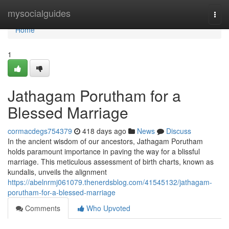
Home
mysocialguides
Togg
navi
Home
1
Jathagam Porutham for a
Blessed Marriage
cormacdegs754379
418 days ago
News
Discuss
In the ancient wisdom of our ancestors, Jathagam Porutham
holds paramount importance in paving the way for a blissful
marriage. This meticulous assessment of birth charts, known as
kundalis, unveils the alignment
https://abelnrmj061079.thenerdsblog.com/41545132/jathagam-
porutham-for-a-blessed-marriage
Comments
Who Upvoted