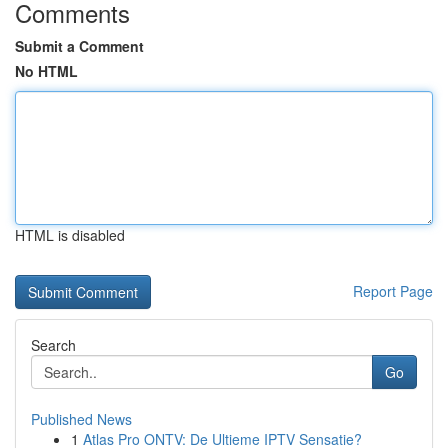
Comments
Submit a Comment
No HTML
HTML is disabled
Report Page
Search
Go
Published News
1
Atlas Pro ONTV: De Ultieme IPTV Sensatie?