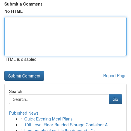
Submit a Comment
No HTML
HTML is disabled
Report Page
Search
Go
Published News
1
Quick Evening Meal Plans
1
10ft Level Floor Bunded Storage Container A ...
1
I am unable of satisfy the demand . Cr...