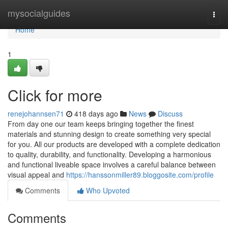
Home
mysocialguides
Togg
navi
Home
1
Click for more
renejohannsen71
418 days ago
News
Discuss
From day one our team keeps bringing together the finest
materials and stunning design to create something very special
for you. All our products are developed with a complete dedication
to quality, durability, and functionality. Developing a harmonious
and functional liveable space involves a careful balance between
visual appeal and
https://hanssonmiller89.bloggosite.com/profile
Comments
Who Upvoted
Comments