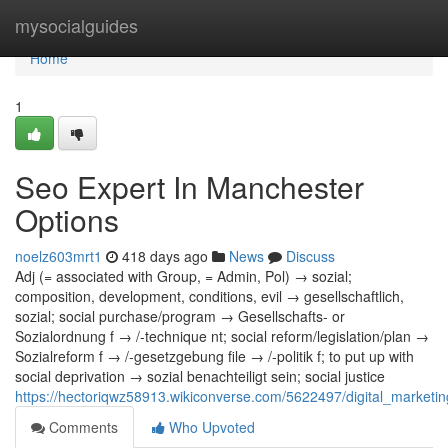
Home
mysocialguides
Home
1
Seo Expert In Manchester
Options
noelz603mrt1
418 days ago
News
Discuss
Adj (= associated with Group, = Admin, Pol) → sozial;
composition, development, conditions, evil → gesellschaftlich,
sozial; social purchase/program → Gesellschafts- or
Sozialordnung f → /-technique nt; social reform/legislation/plan →
Sozialreform f → /-gesetzgebung file → /-politik f; to put up with
social deprivation → sozial benachteiligt sein; social justice
https://hectoriqwz58913.wikiconverse.com/5622497/digital_marke
Comments
Who Upvoted