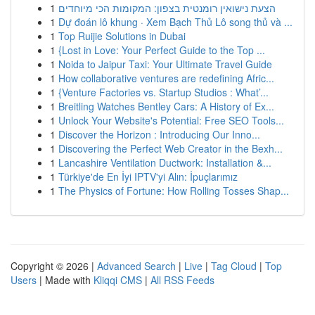
1
הצעת נישואין רומנטית בצפון: המקומות הכי מיוחדים
1
Dự đoán lô khung · Xem Bạch Thủ Lô song thủ và ...
1
Top Ruijie Solutions in Dubai
1
{Lost in Love: Your Perfect Guide to the Top ...
1
Noida to Jaipur Taxi: Your Ultimate Travel Guide
1
How collaborative ventures are redefining Afric...
1
{Venture Factories vs. Startup Studios : What’...
1
Breitling Watches Bentley Cars: A History of Ex...
1
Unlock Your Website's Potential: Free SEO Tools...
1
Discover the Horizon : Introducing Our Inno...
1
Discovering the Perfect Web Creator in the Bexh...
1
Lancashire Ventilation Ductwork: Installation &...
1
Türkiye'de En İyi IPTV'yi Alın: İpuçlarımız
1
The Physics of Fortune: How Rolling Tosses Shap...
Copyright © 2026 |
Advanced Search
|
Live
|
Tag Cloud
|
Top
Users
| Made with
Kliqqi CMS
|
All RSS Feeds