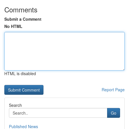
Comments
Submit a Comment
No HTML
HTML is disabled
Report Page
Search
Go
Published News