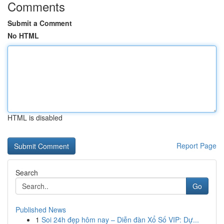
Comments
Submit a Comment
No HTML
HTML is disabled
Report Page
Search
Go
Published News
1
Soi 24h đẹp hôm nay – Diễn đàn Xổ Số VIP: Dự...