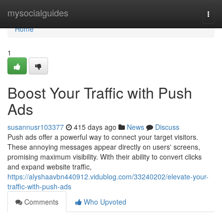
Home
mysocialguides
Togg
navi
Home
1
Boost Your Traffic with Push
Ads
susannusr103377
415 days ago
News
Discuss
Push ads offer a powerful way to connect your target visitors.
These annoying messages appear directly on users' screens,
promising maximum visibility. With their ability to convert clicks
and expand website traffic,
https://alyshaavbn440912.vidublog.com/33240202/elevate-your-
traffic-with-push-ads
Comments
Who Upvoted