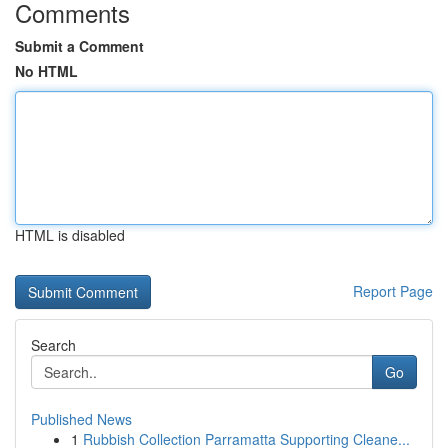
Comments
Submit a Comment
No HTML
HTML is disabled
Report Page
Search
Go
Published News
1
Rubbish Collection Parramatta Supporting Cleane...