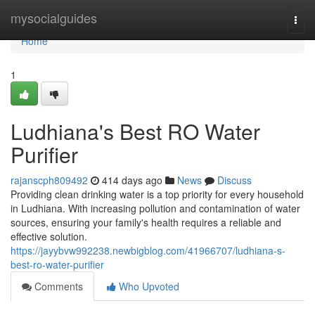
Home
mysocialguides
Togg
navi
Home
1
Ludhiana's Best RO Water
Purifier
rajanscph809492
414 days ago
News
Discuss
Providing clean drinking water is a top priority for every household
in Ludhiana. With increasing pollution and contamination of water
sources, ensuring your family's health requires a reliable and
effective solution.
https://jayybvw992238.newbigblog.com/41966707/ludhiana-s-
best-ro-water-purifier
Comments
Who Upvoted