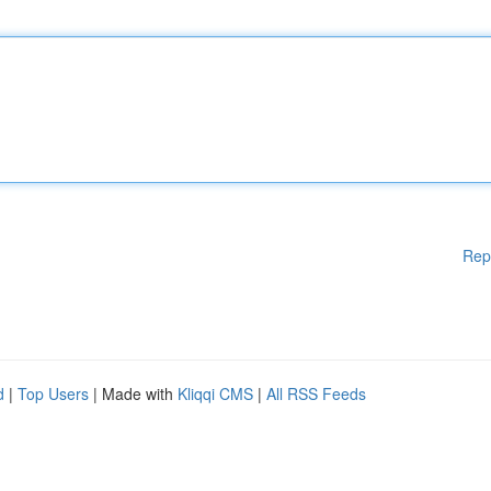
Rep
d
|
Top Users
| Made with
Kliqqi CMS
|
All RSS Feeds