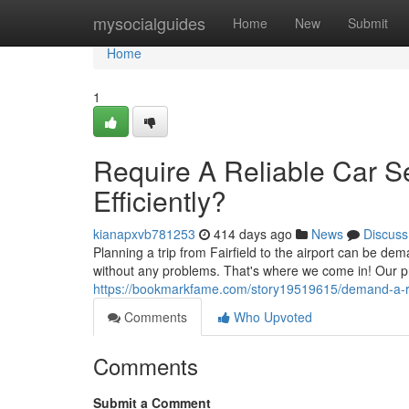
Home
mysocialguides
Home
New
Submit
Home
1
Require A Reliable Car Ser
Efficiently?
kianapxvb781253
414 days ago
News
Discuss
Planning a trip from Fairfield to the airport can be dem
without any problems. That's where we come in! Our pro
https://bookmarkfame.com/story19519615/demand-a-relia
Comments
Who Upvoted
Comments
Submit a Comment