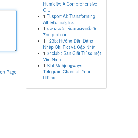
Humidity: A Comprehensive
G...
1
Tusport AI: Transforming
Athletic Insights
1
ผลบอลสด: ข้อมูลครบมือกับ
7m-goal.com
1
123b: Hướng Dẫn Đăng
Nhập Chi Tiết và Cập Nhật
1
24club : Sàn Giải Trí số một
Việt Nam
1
Slot Mahjongways
Telegram Channel: Your
ort Page
Ultimat...