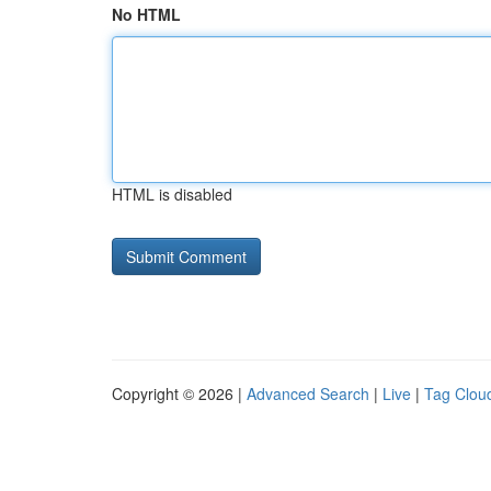
No HTML
HTML is disabled
Copyright © 2026 |
Advanced Search
|
Live
|
Tag Clou