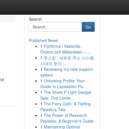
Search
Go
Published News
1
Flyttfirma i Västerås,
Örebro och Mälardalen – ...
1
주소킹 : 새로운 주소 시스템
시대의 문이 ...
1
Reviewing my new support
system
and
1
Unlocking Profits: Your
Guide to Liquidation Pa...
1
The Shark P Light Gadget
Sale: This Limite...
1
The Fiery Oath: A Tiefling
Paladin's Tale
1
The Power of Research
Peptides: A Beginner's Guide
1
Maintaining Optimal