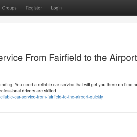
Groups
Register
Login
vice From Fairfield to the Airport
anding. You need a reliable car service that will get you there on time 
fessional drivers are skilled
ble-car-service-from-fairfield-to-the-airport-quickly