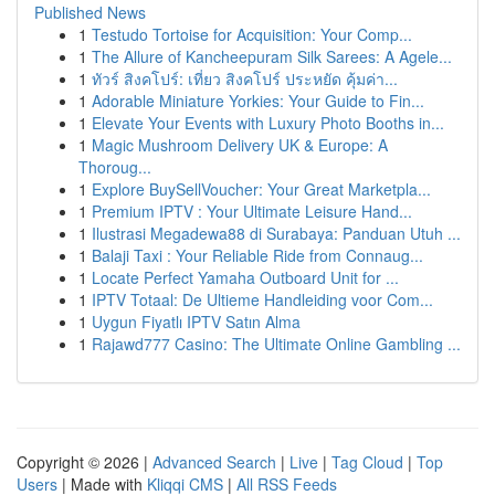
Published News
1
Testudo Tortoise for Acquisition: Your Comp...
1
The Allure of Kancheepuram Silk Sarees: A Agele...
1
ทัวร์ สิงคโปร์: เที่ยว สิงคโปร์ ประหยัด คุ้มค่า...
1
Adorable Miniature Yorkies: Your Guide to Fin...
1
Elevate Your Events with Luxury Photo Booths in...
1
Magic Mushroom Delivery UK & Europe: A
Thoroug...
1
Explore BuySellVoucher: Your Great Marketpla...
1
Premium IPTV : Your Ultimate Leisure Hand...
1
Ilustrasi Megadewa88 di Surabaya: Panduan Utuh ...
1
Balaji Taxi : Your Reliable Ride from Connaug...
1
Locate Perfect Yamaha Outboard Unit for ...
1
IPTV Totaal: De Ultieme Handleiding voor Com...
1
Uygun Fiyatlı IPTV Satın Alma
1
Rajawd777 Casino: The Ultimate Online Gambling ...
Copyright © 2026 |
Advanced Search
|
Live
|
Tag Cloud
|
Top
Users
| Made with
Kliqqi CMS
|
All RSS Feeds