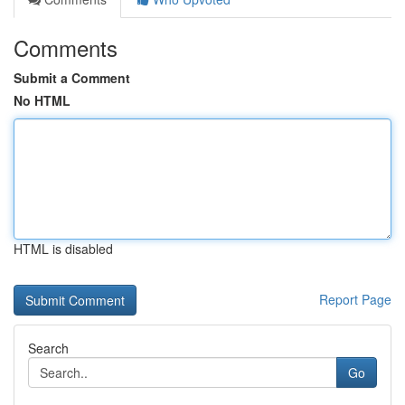
Comments
Submit a Comment
No HTML
HTML is disabled
Report Page
Search
Go