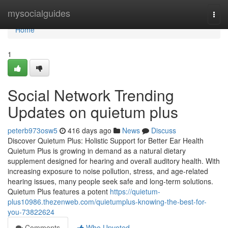
Home
mysocialguides
Togg
navi
Home
1
Social Network Trending
Updates on quietum plus
peterb973osw5
416 days ago
News
Discuss
Discover Quietum Plus: Holistic Support for Better Ear Health
Quietum Plus is growing in demand as a natural dietary
supplement designed for hearing and overall auditory health. With
increasing exposure to noise pollution, stress, and age-related
hearing issues, many people seek safe and long-term solutions.
Quietum Plus features a potent
https://quietum-
plus10986.thezenweb.com/quietumplus-knowing-the-best-for-
you-73822624
Comments
Who Upvoted