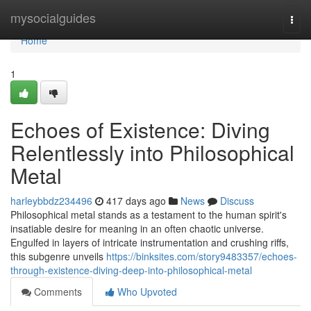
Home
mysocialguides
Togg
navi
Home
1
Echoes of Existence: Diving
Relentlessly into Philosophical
Metal
harleybbdz234496
417 days ago
News
Discuss
Philosophical metal stands as a testament to the human spirit's
insatiable desire for meaning in an often chaotic universe.
Engulfed in layers of intricate instrumentation and crushing riffs,
this subgenre unveils
https://binksites.com/story9483357/echoes-
through-existence-diving-deep-into-philosophical-metal
Comments
Who Upvoted