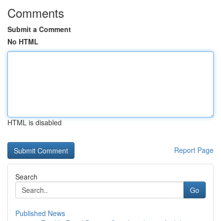
Comments
Submit a Comment
No HTML
HTML is disabled
Report Page
Search
Go
Published News