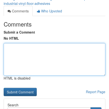
industrial-vinyl-floor-adhesives
Comments
Who Upvoted
Comments
Submit a Comment
No HTML
HTML is disabled
Report Page
Search