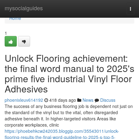
Home
mysocialguides
Togg
navi
Home
1
Unlock Flooring achievement:
the final word manual to 2025's
prime five industrial Vinyl Floor
Adhesives
phoenixleuv614192
418 days ago
News
Discuss
The success of any business flooring job is dependent not just on
the standard of the vinyl but to the vital, often disregarded
adhesive beneath it. In higher-targeted visitors Areas like
corporate workplaces, clinic
https://phoebehkcw242035.bloggip.com/35543011/unlock-
flooring-results-the-final-word-guideline-to-2025-s-top-5-