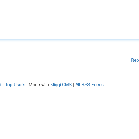
Rep
d
|
Top Users
| Made with
Kliqqi CMS
|
All RSS Feeds