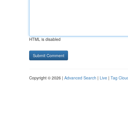
HTML is disabled
Copyright © 2026 |
Advanced Search
|
Live
|
Tag Clou