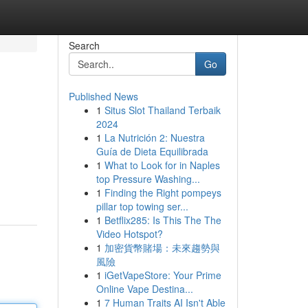
Search
Go
Published News
1
Situs Slot Thailand Terbaik
2024
1
La Nutrición 2: Nuestra
Guía de Dieta Equilibrada
1
What to Look for in Naples
top Pressure Washing...
1
Finding the Right pompeys
pillar top towing ser...
1
Betflix285: Is This The The
Video Hotspot?
1
加密貨幣賭場：未來趨勢與
風險
1
iGetVapeStore: Your Prime
Online Vape Destina...
1
7 Human Traits AI Isn't Able