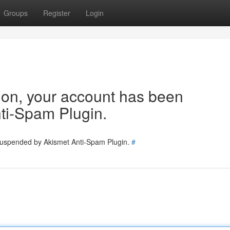
Groups
Register
Login
tion, your account has been
ti-Spam Plugin.
 suspended by Akismet Anti-Spam Plugin.
#