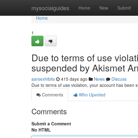
Home
mysocialguides
Home
New
Submit
Home
1
Due to terms of use viola
suspended by Akismet An
aarsexhibits
415 days ago
News
Discuss
Due to terms of use violation, your account has been
Comments
Who Upvoted
Comments
Submit a Comment
No HTML