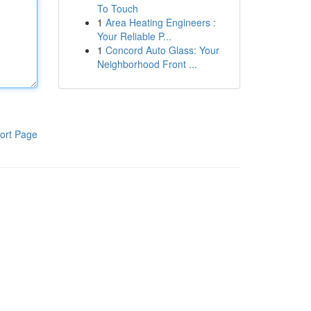
To Touch
1
Area Heating Engineers :
Your Reliable P...
1
Concord Auto Glass: Your
Neighborhood Front ...
ort Page