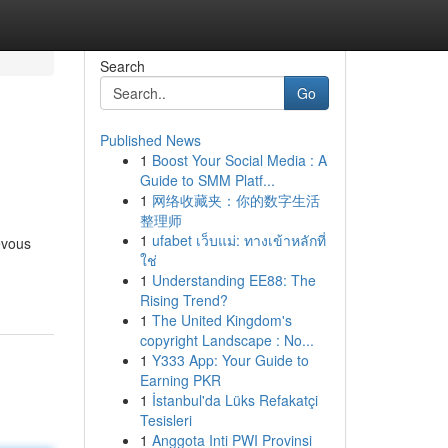
Search
Go
Published News
1
Boost Your Social Media : A
Guide to SMM Platf...
1
网络收藏夹：你的数字生活
整理师
1
ufabet เว็บแม่: ทางเข้าหลักที่
evous
ใช่
1
Understanding EE88: The
Rising Trend?
1
The United Kingdom's
copyright Landscape : No...
1
Y333 App: Your Guide to
Earning PKR
1
İstanbul'da Lüks Refakatçi
Tesisleri
1
Anggota Inti PWI Provinsi