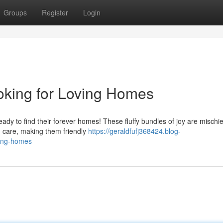
Groups
Register
Login
oking for Loving Homes
eady to find their forever homes! These fluffy bundles of joy are mischi
d care, making them friendly
https://geraldfufj368424.blog-
ving-homes