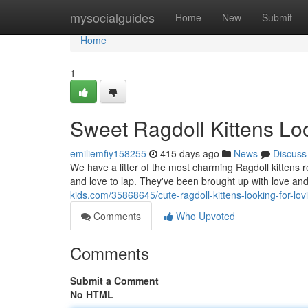
Home
mysocialguides
Home
New
Submit
Home
1
Sweet Ragdoll Kittens Lo
emiliemfiy158255
415 days ago
News
Discuss
We have a litter of the most charming Ragdoll kittens r
and love to lap. They've been brought up with love an
kids.com/35868645/cute-ragdoll-kittens-looking-for-lo
Comments
Who Upvoted
Comments
Submit a Comment
No HTML