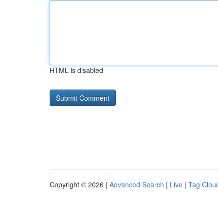
HTML is disabled
Copyright © 2026 |
Advanced Search
|
Live
|
Tag Clou