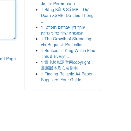
Jatim: Perempuan ...
1
Bảng Kết 8 Số MB – Dự
Đoán XSMB: Dữ Liệu Thống
...
1
עורך דין אברהם הופרט:
המומחה שלך בדיני נזיקין
1
The Growth of Streaming
via Request: Projection...
1
Bensedin 10mg Which Find
This & Everyt...
ort Page
1
雷电模拟器官网copyright：
最新版本及安装指南
1
Finding Reliable A4 Paper
Suppliers: Your Guide