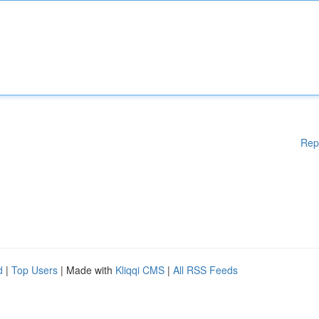
Rep
d
|
Top Users
| Made with
Kliqqi CMS
|
All RSS Feeds