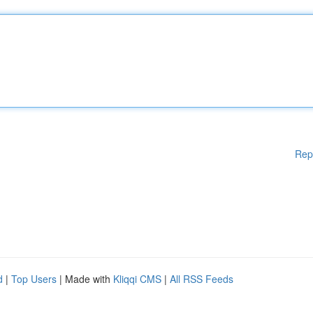
Rep
d
|
Top Users
| Made with
Kliqqi CMS
|
All RSS Feeds