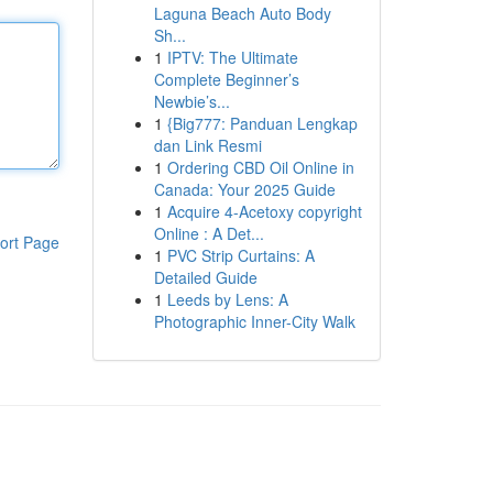
Laguna Beach Auto Body
Sh...
1
IPTV: The Ultimate
Complete Beginner’s
Newbie’s...
1
{Big777: Panduan Lengkap
dan Link Resmi
1
Ordering CBD Oil Online in
Canada: Your 2025 Guide
1
Acquire 4-Acetoxy copyright
Online : A Det...
ort Page
1
PVC Strip Curtains: A
Detailed Guide
1
Leeds by Lens: A
Photographic Inner-City Walk