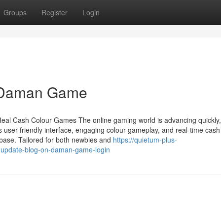
Groups
Register
Login
al Daman Game
Real Cash Colour Games The online gaming world is advancing quickly
 user-friendly interface, engaging colour gameplay, and real-time cash
ase. Tailored for both newbies and
https://quietum-plus-
g-update-blog-on-daman-game-login