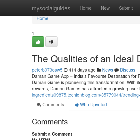
Home
mysocialguides
Home
New
Submit
Home
1
The Qualities of an Ide
peterb973osw5
414 days ago
News
Discuss
Daman Game App – India’s Favourite Destination for 
Daman Game is pioneering this transformation. With its
rewards, Daman Games has attracted a growing user b
ingredients09875.techionblog.com/35779044/trendin
Comments
Who Upvoted
Comments
Submit a Comment