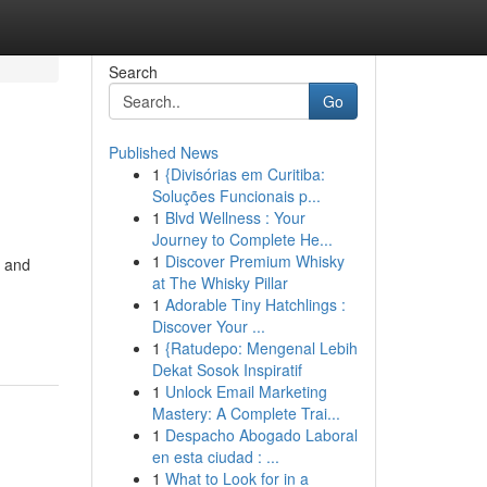
Search
Go
Published News
1
{Divisórias em Curitiba:
Soluções Funcionais p...
1
Blvd Wellness : Your
Journey to Complete He...
1
Discover Premium Whisky
, and
at The Whisky Pillar
1
Adorable Tiny Hatchlings :
Discover Your ...
1
{Ratudepo: Mengenal Lebih
Dekat Sosok Inspiratif
1
Unlock Email Marketing
Mastery: A Complete Trai...
1
Despacho Abogado Laboral
en esta ciudad : ...
1
What to Look for in a