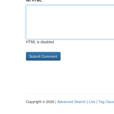
No HTML
HTML is disabled
Copyright © 2026 |
Advanced Search
|
Live
|
Tag Clou